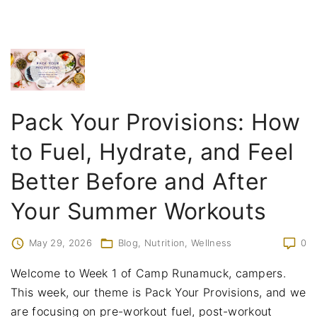
Pack Your Provisions: How
to Fuel, Hydrate, and Feel
Better Before and After
Your Summer Workouts
May 29, 2026
Blog
Nutrition
Wellness
0
Welcome to Week 1 of Camp Runamuck, campers.
This week, our theme is Pack Your Provisions, and we
are focusing on pre-workout fuel, post-workout