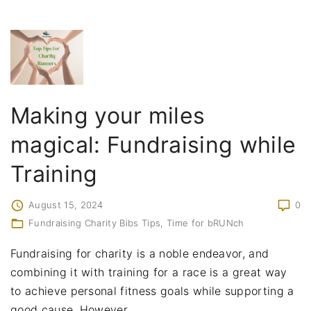
Making your miles
magical: Fundraising while
Training
August 15, 2024
0
Fundraising Charity Bibs Tips
Time for bRUNch
Fundraising for charity is a noble endeavor, and
combining it with training for a race is a great way
to achieve personal fitness goals while supporting a
good cause. However,
…