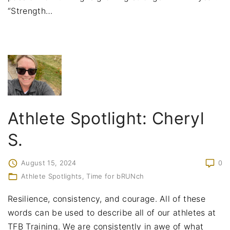
“Strength
…
Athlete Spotlight: Cheryl
S.
August 15, 2024
0
Athlete Spotlights
Time for bRUNch
Resilience, consistency, and courage. All of these
words can be used to describe all of our athletes at
TFB Training. We are consistently in awe of what