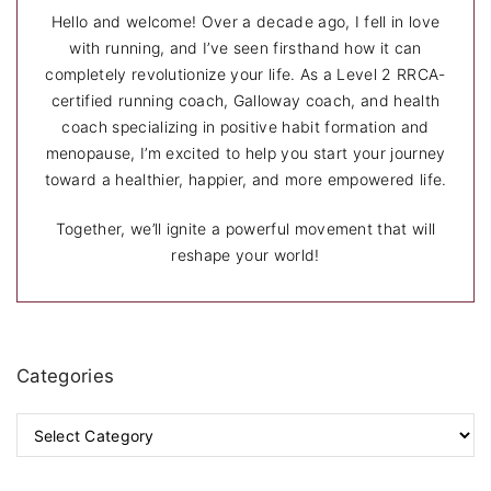
i
Hello and welcome! Over a decade ago, I fell in love
n
with running, and I’ve seen firsthand how it can
completely revolutionize your life. As a Level 2 RRCA-
a
certified running coach, Galloway coach, and health
coach specializing in positive habit formation and
t
menopause, I’m excited to help you start your journey
i
toward a healthier, happier, and more empowered life.
o
Together, we’ll ignite a powerful movement that will
reshape your world!
n
Categories
C
a
t