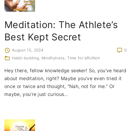
Meditation: The Athlete’s
Best Kept Secret
August 15, 2024
0
Habit-building
Mindfulness
Time for bRUNch
Hey there, fellow knowledge seeker! So, you’ve heard
about meditation, right? Maybe you’ve even tried it
once or twice and thought, “Nah, not for me.” Or
maybe, you’re just curious
…