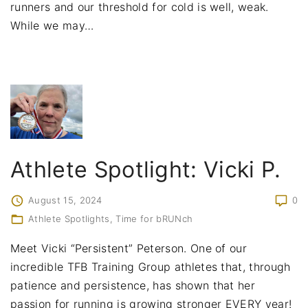
runners and our threshold for cold is well, weak.
While we may
…
Athlete Spotlight: Vicki P.
August 15, 2024
0
Athlete Spotlights
Time for bRUNch
Meet Vicki “Persistent” Peterson. One of our
incredible TFB Training Group athletes that, through
patience and persistence, has shown that her
passion for running is growing stronger EVERY year!