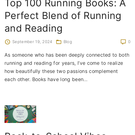
Top 100 Running Books: A
Perfect Blend of Running
and Reading
September 19, 2024
Blog
0
As someone who has been deeply connected to both
running and reading for years, I’ve come to realize
how beautifully these two passions complement
each other. Books have long been
…