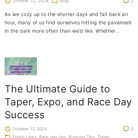
October 22, 2024
Blog
2
As we cozy up to the shorter days and fall back an
hour, many of us find ourselves hitting the pavement
in the dark more often than we’d like. Whether
…
The Ultimate Guide to
Taper, Expo, and Race Day
Success
October 17, 2024
0
Finish Lines
Race day tips
Running Tips
Travel