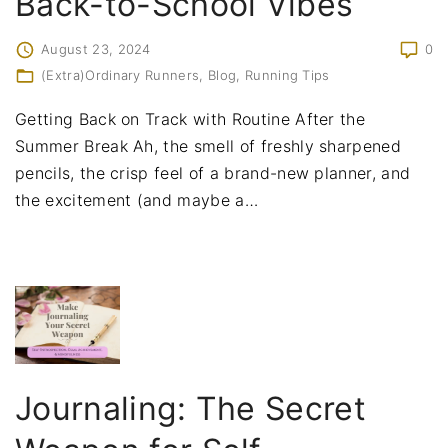
Back-to-School Vibes
August 23, 2024
0
(Extra)Ordinary Runners
Blog
Running Tips
Getting Back on Track with Routine After the
Summer Break Ah, the smell of freshly sharpened
pencils, the crisp feel of a brand-new planner, and
the excitement (and maybe a
…
Journaling: The Secret