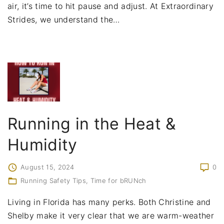
air, it’s time to hit pause and adjust. At Extraordinary
Strides, we understand the
…
Running in the Heat &
Humidity
August 15, 2024
0
Running Safety Tips
Time for bRUNch
Living in Florida has many perks. Both Christine and
Shelby make it very clear that we are warm-weather