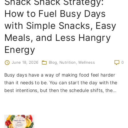
Snack Shack Strategy:
How to Fuel Busy Days
with Simple Snacks, Easy
Meals, and Less Hangry
Energy
June 18, 2026
Blog
Nutrition
Wellness
0
Busy days have a way of making food feel harder
than it needs to be. You can start the day with the
best intentions, but then the schedule shifts, the
…