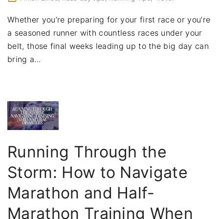
Whether you’re preparing for your first race or you’re
a seasoned runner with countless races under your
belt, those final weeks leading up to the big day can
bring a
…
Running Through the
Storm: How to Navigate
Marathon and Half-
Marathon Training When