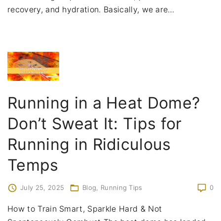
recovery, and hydration. Basically, we are
…
Running in a Heat Dome?
Don’t Sweat It: Tips for
Running in Ridiculous
Temps
July 25, 2025
Blog
Running Tips
0
How to Train Smart, Sparkle Hard & Not