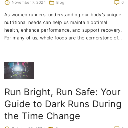
November 7, 2024
Blog
0
As women runners, understanding our body’s unique
nutritional needs can help us maintain optimal
health, enhance performance, and support recovery.
For many of us, whole foods are the cornerstone of
…
Run Bright, Run Safe: Your
Guide to Dark Runs During
the Time Change