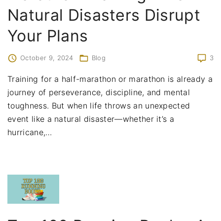
Natural Disasters Disrupt
Your Plans
October 9, 2024
Blog
3
Training for a half-marathon or marathon is already a
journey of perseverance, discipline, and mental
toughness. But when life throws an unexpected
event like a natural disaster—whether it’s a
hurricane,
…