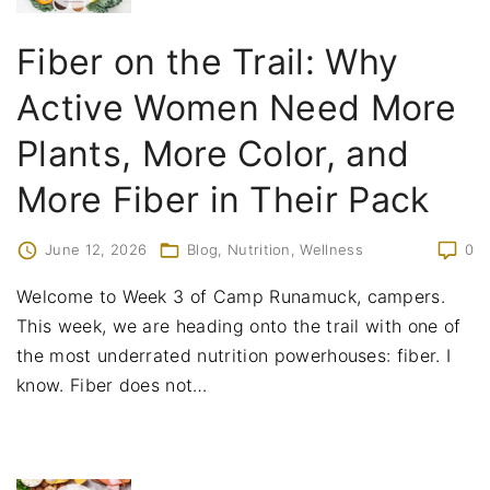
Fiber on the Trail: Why
Active Women Need More
Plants, More Color, and
More Fiber in Their Pack
June 12, 2026
Blog
Nutrition
Wellness
0
Welcome to Week 3 of Camp Runamuck, campers.
This week, we are heading onto the trail with one of
the most underrated nutrition powerhouses: fiber. I
know. Fiber does not
…