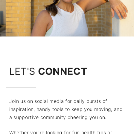
LET'S
CONNECT
Join us on social media for daily bursts of
inspiration, handy tools to keep you moving, and
a supportive community cheering you on.
Whether you’re looking for fun health tips or