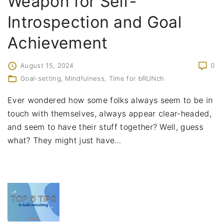
Weapon for Self-
Introspection and Goal
Achievement
August 15, 2024
0
Goal-setting
Mindfulness
Time for bRUNch
Ever wondered how some folks always seem to be in
touch with themselves, always appear clear-headed,
and seem to have their stuff together? Well, guess
what? They might just have
…