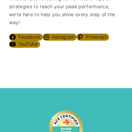
strategies to reach your peak performance,
we’re here to help you shine every step of the
way!
Facebook
Instagram
Pinterest
YouTube