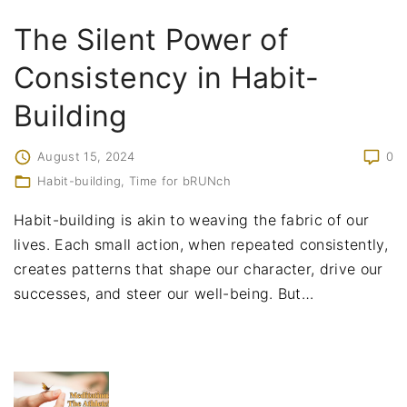
The Silent Power of
Consistency in Habit-
Building
August 15, 2024
0
Habit-building
Time for bRUNch
Habit-building is akin to weaving the fabric of our
lives. Each small action, when repeated consistently,
creates patterns that shape our character, drive our
successes, and steer our well-being. But
…