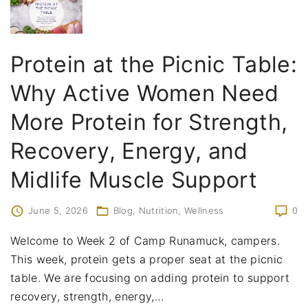
Protein at the Picnic Table:
Why Active Women Need
More Protein for Strength,
Recovery, Energy, and
Midlife Muscle Support
June 5, 2026
Blog
Nutrition
Wellness
0
Welcome to Week 2 of Camp Runamuck, campers.
This week, protein gets a proper seat at the picnic
table. We are focusing on adding protein to support
recovery, strength, energy,
…