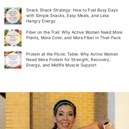
e
g
Snack Shack Strategy: How to Fuel Busy Days
o
with Simple Snacks, Easy Meals, and Less
r
Hangry Energy
i
Fiber on the Trail: Why Active Women Need More
e
Plants, More Color, and More Fiber in Their Pack
s
Protein at the Picnic Table: Why Active Women
Need More Protein for Strength, Recovery,
Energy, and Midlife Muscle Support