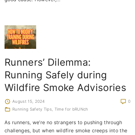
Runners’ Dilemma:
Running Safely during
Wildfire Smoke Advisories
August 15, 2024
0
Running Safety Tips
Time for bRUNch
As runners, we’re no strangers to pushing through
challenges, but when wildfire smoke creeps into the