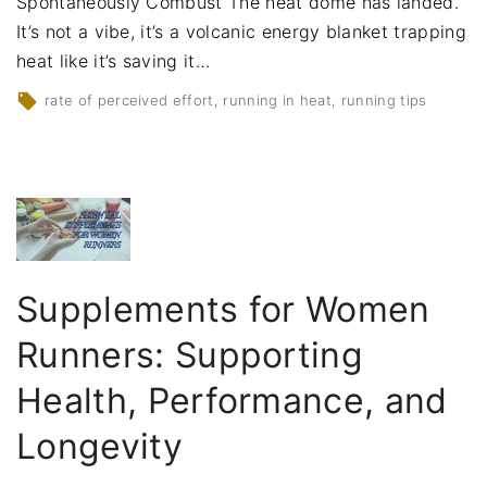
Spontaneously Combust The heat dome has landed.
It’s not a vibe, it’s a volcanic energy blanket trapping
heat like it’s saving it
…
rate of perceived effort
running in heat
running tips
Supplements for Women
Runners: Supporting
Health, Performance, and
Longevity