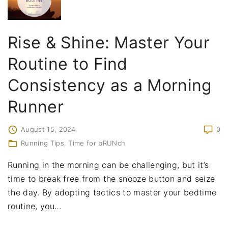
Rise & Shine: Master Your
Routine to Find
Consistency as a Morning
Runner
August 15, 2024
0
Running Tips
Time for bRUNch
Running in the morning can be challenging, but it’s
time to break free from the snooze button and seize
the day. By adopting tactics to master your bedtime
routine, you
…