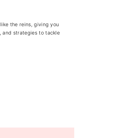
like the reins, giving you
, and strategies to tackle