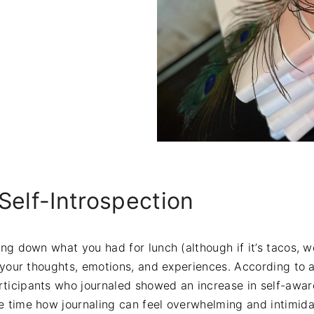
Self-Introspection
ting down what you had for lunch (although if it’s tacos, 
to your thoughts, emotions, and experiences. According to 
rticipants who journaled showed an increase in self-aw
he time how journaling can feel overwhelming and intimida