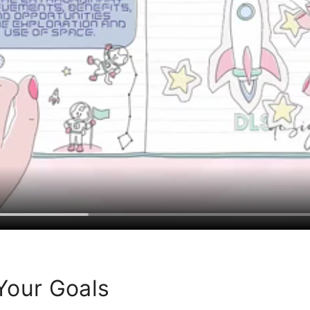
Your Goals