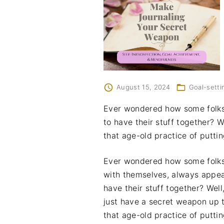
August 15, 2024
Goal-setti
Ever wondered how some folks
to have their stuff together? 
that age-old practice of putti
Ever wondered how some folks
with themselves, always appea
have their stuff together? Wel
just have a secret weapon up t
that age-old practice of putti