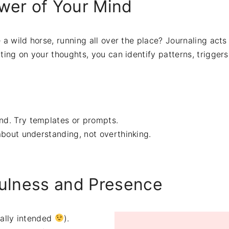
wer of Your Mind
 a wild horse, running all over the place? Journaling acts 
cting on your thoughts, you can identify patterns, triggers
end. Try templates or prompts.
 about understanding, not overthinking.
fulness and Presence
tally intended
).