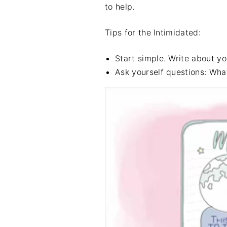
to help.
Tips for the Intimidated:
Start simple. Write about yo
Ask yourself questions: Wh