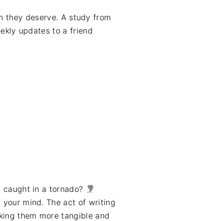
on they deserve. A study from
ekly updates to a friend
en caught in a tornado?
r your mind. The act of writing
king them more tangible and