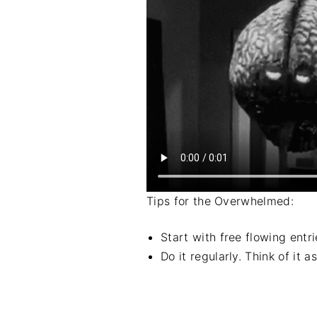
Tips for the Overwhelmed:
Start with free flowing entr
Do it regularly. Think of it 