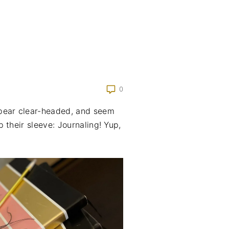
0
pear clear-headed, and seem
 their sleeve: Journaling! Yup,