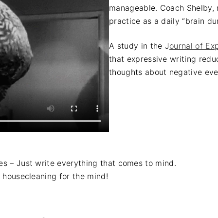
manageable. Coach Shelby, r
practice as a daily “brain d
A study in the J
ournal of Ex
that expressive writing redu
thoughts about negative eve
ies – Just write everything that comes to mind.
as housecleaning for the mind!