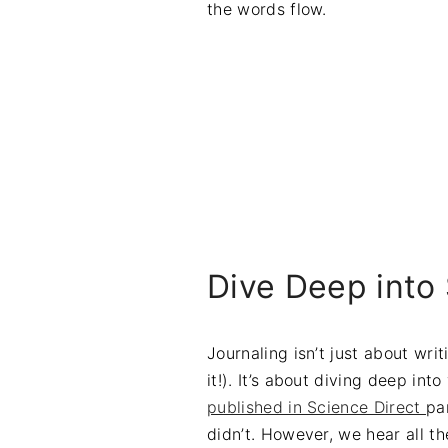
the words flow.
Dive Deep into 
Journaling isn’t just about wri
it!). It’s about diving deep in
published in Science Direct
pa
didn’t. However, we hear all t