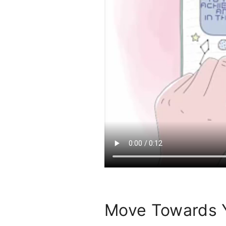
Move Towards 