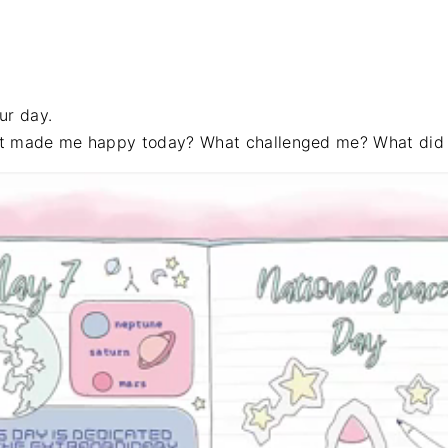
ur day.
at made me happy today? What challenged me? What did I