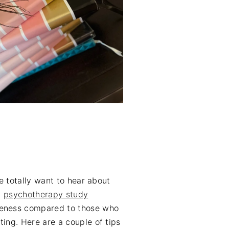
we totally want to hear about
a
psychotherapy study
areness compared to those who
ting. Here are a couple of tips