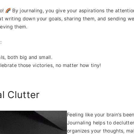
do!
By journaling, you give your aspirations the attenti
t writing down your goals, sharing them, and sending we
ieving them.
:
ls, both big and small.
ebrate those victories, no matter how tiny!
l Clutter
Feeling like your brain’s be
Journaling helps to declutte
organizes your thoughts, ma