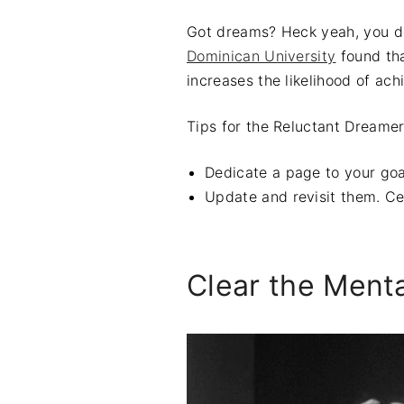
Got dreams? Heck yeah, you 
Dominican University
found tha
increases the likelihood of ach
Tips for the Reluctant Dreamer
Dedicate a page to your goa
Update and revisit them. Cel
Clear the Menta