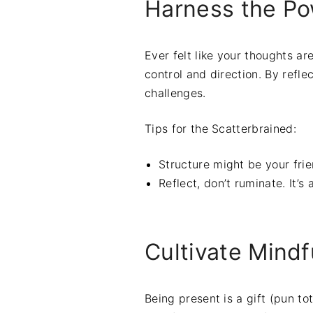
Harness the Po
Ever felt like your thoughts are
control and direction. By refle
challenges.
Tips for the Scatterbrained:
Structure might be your fri
Reflect, don’t ruminate. It’s
Cultivate Mind
Being present is a gift (pun to