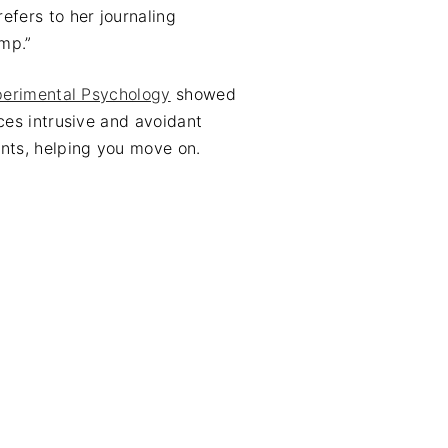
efers to her journaling
ump.”
perimental Psychology
showed
ces intrusive and avoidant
nts, helping you move on.