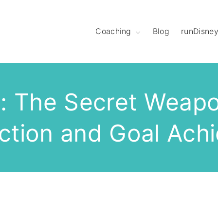
Coaching
Blog
runDisne
Meet Coach
Christine
Hear What League
Members Have to
Say
: The Secret Weapo
Meet The Mod
Squad
ection and Goal Ach