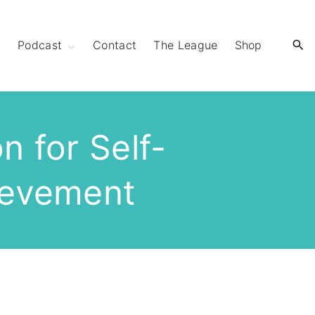
y
Podcast
Contact
The League
Shop
Extra Mile Club
Extraordinary
Strides
n for Self-
ievement