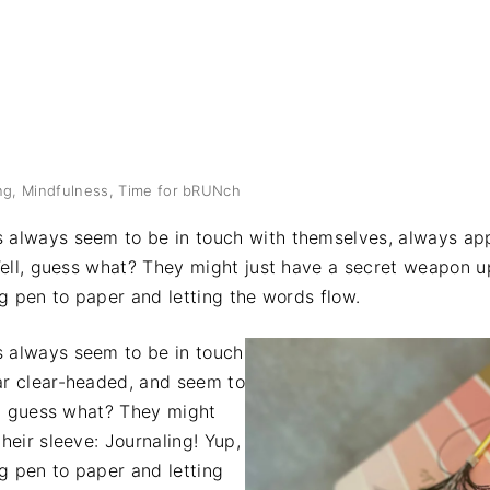
ng
Mindfulness
Time for bRUNch
 always seem to be in touch with themselves, always ap
Well, guess what? They might just have a secret weapon up
ng pen to paper and letting the words flow.
 always seem to be in touch
r clear-headed, and seem to
l, guess what? They might
heir sleeve: Journaling! Yup,
ng pen to paper and letting