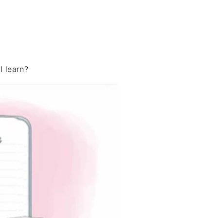
 learn?