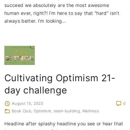
succeed we absolutely are the most awesome
human ever, right?! I’m here to say that “hard” isn’t
always better. I’m looking
…
Cultivating Optimism 21-
day challenge
August 15, 2023
0
Book Club
Optimism
team-building
Wellness
Headline after splashy headline you see or hear that