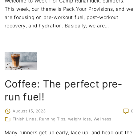
Welcome to Week 1 of Camp Runamuck, campers.
This week, our theme is Pack Your Provisions, and we
are focusing on pre-workout fuel, post-workout
recovery, and hydration. Basically, we are
…
Coffee: The perfect pre-
run fuel!
August 15, 2023
0
Finish Lines
Running Tips
weight loss
Wellness
Many runners get up early, lace up, and head out the