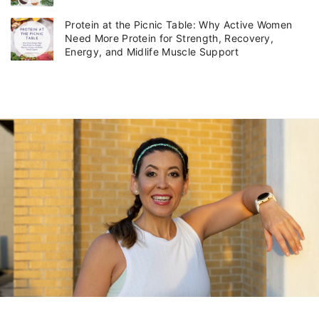
Protein at the Picnic Table: Why Active Women
Need More Protein for Strength, Recovery,
Energy, and Midlife Muscle Support