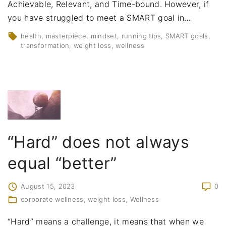
Achievable, Relevant, and Time-bound. However, if
you have struggled to meet a SMART goal in
…
health
masterpiece
mindset
running tips
SMART goals
transformation
weight loss
wellness
“Hard” does not always
equal “better”
August 15, 2023
0
corporate wellness
weight loss
Wellness
“Hard” means a challenge, it means that when we