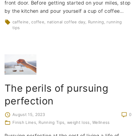
front door. Before getting started on your miles, stop
by the kitchen and pour yourself a cup of coffee
…
caffeine
coffee
national coffee day
Running
running
tips
The perils of pursuing
perfection
August 15, 2023
0
Finish Lines
Running Tips
weight loss
Wellness
Pursuing perfection at the cost of living a life of