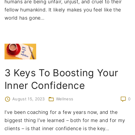
humans are being unfair, unjust, and cruel to their
fellow humankind. It likely makes you feel like the
world has gone
…
3 Keys To Boosting Your
Inner Confidence
August 15, 2023
Wellness
0
I’ve been coaching for a few years now, and the
biggest thing I’ve learned – both for me and for my
clients – is that inner confidence is the key
…