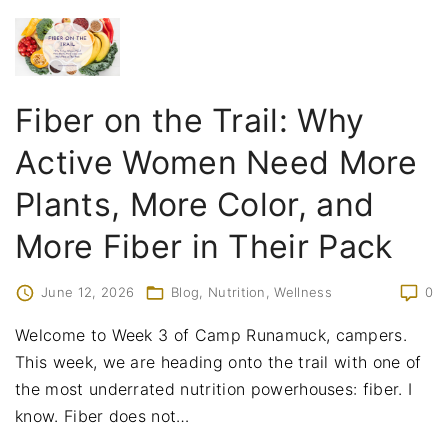
Fiber on the Trail: Why
Active Women Need More
Plants, More Color, and
More Fiber in Their Pack
June 12, 2026
Blog
Nutrition
Wellness
0
Welcome to Week 3 of Camp Runamuck, campers.
This week, we are heading onto the trail with one of
the most underrated nutrition powerhouses: fiber. I
know. Fiber does not
…