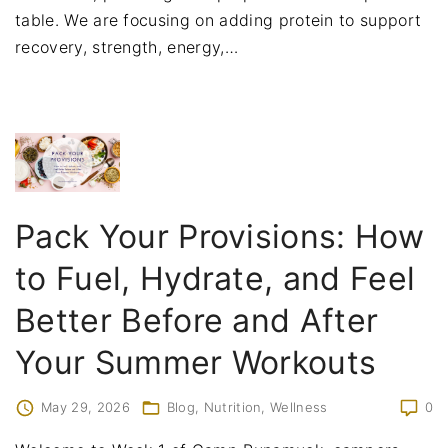
table. We are focusing on adding protein to support
recovery, strength, energy,
…
Pack Your Provisions: How
to Fuel, Hydrate, and Feel
Better Before and After
Your Summer Workouts
May 29, 2026
Blog
Nutrition
Wellness
0