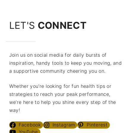
LET'S
CONNECT
Join us on social media for daily bursts of
inspiration, handy tools to keep you moving, and
a supportive community cheering you on.
Whether you’re looking for fun health tips or
strategies to reach your peak performance,
we’re here to help you shine every step of the
way!
Facebook
Instagram
Pinterest
YouTube