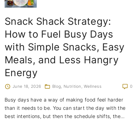
Snack Shack Strategy:
How to Fuel Busy Days
with Simple Snacks, Easy
Meals, and Less Hangry
Energy
June 18, 2026
Blog
Nutrition
Wellness
0
Busy days have a way of making food feel harder
than it needs to be. You can start the day with the
best intentions, but then the schedule shifts, the
…