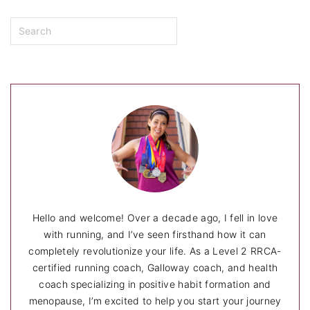
S
e
a
r
c
h
Hello and welcome! Over a decade ago, I fell in love
with running, and I’ve seen firsthand how it can
completely revolutionize your life. As a Level 2 RRCA-
certified running coach, Galloway coach, and health
coach specializing in positive habit formation and
menopause, I’m excited to help you start your journey