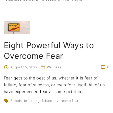
Eight Powerful Ways to
Overcome Fear
August 15, 2022
Wellness
0
Fear gets to the best of us, whether it is fear of
failure, fear of success, or even fear itself. All of us
have experienced fear at some point in
…
8 tools
breathing
failure
overcome fear