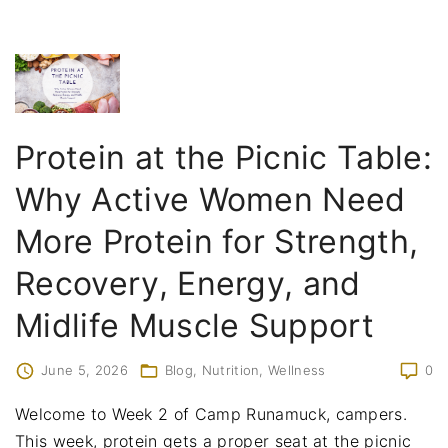
Protein at the Picnic Table:
Why Active Women Need
More Protein for Strength,
Recovery, Energy, and
Midlife Muscle Support
June 5, 2026
Blog
Nutrition
Wellness
0
Welcome to Week 2 of Camp Runamuck, campers.
This week, protein gets a proper seat at the picnic