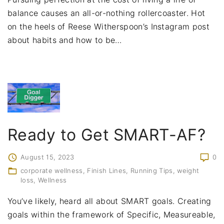
balance causes an all-or-nothing rollercoaster. Hot
on the heels of Reese Witherspoon’s Instagram post
about habits and how to be
…
Ready to Get SMART-AF?
August 15, 2023
0
corporate wellness
Finish Lines
Running Tips
weight
loss
Wellness
You’ve likely, heard all about SMART goals. Creating
goals within the framework of Specific, Measureable,