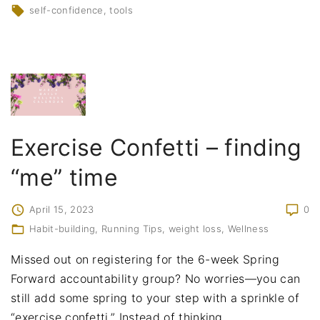
self-confidence
tools
Exercise Confetti – finding
“me” time
April 15, 2023
0
Habit-building
Running Tips
weight loss
Wellness
Missed out on registering for the 6-week Spring
Forward accountability group? No worries—you can
still add some spring to your step with a sprinkle of
“exercise confetti.” Instead of thinking
…