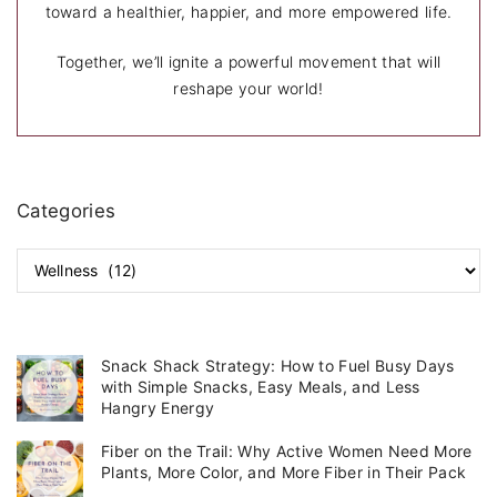
toward a healthier, happier, and more empowered life.
Together, we’ll ignite a powerful movement that will
reshape your world!
Categories
C
a
t
e
g
Snack Shack Strategy: How to Fuel Busy Days
o
with Simple Snacks, Easy Meals, and Less
r
Hangry Energy
i
Fiber on the Trail: Why Active Women Need More
e
Plants, More Color, and More Fiber in Their Pack
s