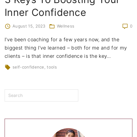
Inner Confidence
August 15, 2023
Wellness
0
I’ve been coaching for a few years now, and the
biggest thing I’ve learned – both for me and for my
clients – is that inner confidence is the key
…
self-confidence
tools
S
e
a
r
c
h