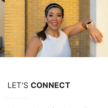
LET'S
CONNECT