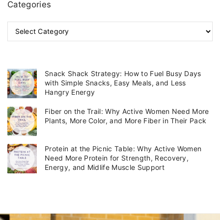
Categories
C
a
t
e
g
Snack Shack Strategy: How to Fuel Busy Days
o
with Simple Snacks, Easy Meals, and Less
r
Hangry Energy
i
Fiber on the Trail: Why Active Women Need More
e
Plants, More Color, and More Fiber in Their Pack
s
Protein at the Picnic Table: Why Active Women
Need More Protein for Strength, Recovery,
Energy, and Midlife Muscle Support