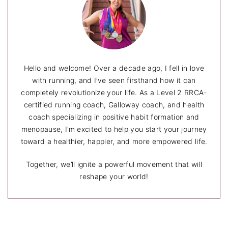
Hello and welcome! Over a decade ago, I fell in love
with running, and I’ve seen firsthand how it can
completely revolutionize your life. As a Level 2 RRCA-
certified running coach, Galloway coach, and health
coach specializing in positive habit formation and
menopause, I’m excited to help you start your journey
toward a healthier, happier, and more empowered life.
Together, we’ll ignite a powerful movement that will
reshape your world!