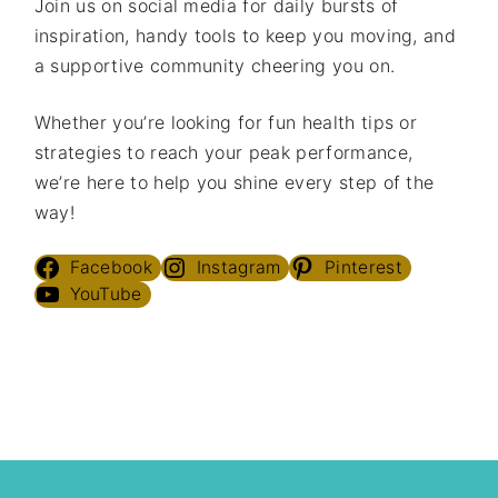
Join us on social media for daily bursts of
inspiration, handy tools to keep you moving, and
a supportive community cheering you on.
Whether you’re looking for fun health tips or
strategies to reach your peak performance,
we’re here to help you shine every step of the
way!
Facebook
Instagram
Pinterest
YouTube