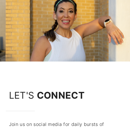
LET'S
CONNECT
Join us on social media for daily bursts of