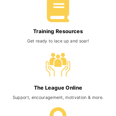
Training Resources
Get ready to lace up and soar!
The League Online
Support, encouragement, motivation & more.