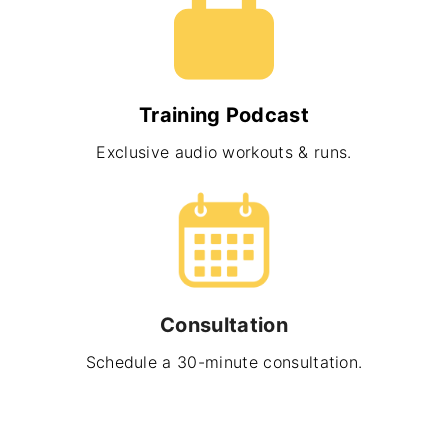
Training Podcast
Exclusive audio workouts & runs.
Consultation
Schedule a 30-minute consultation.