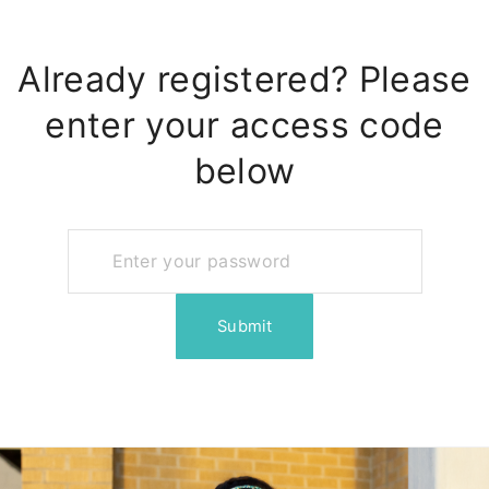
Already registered? Please
enter your access code
below