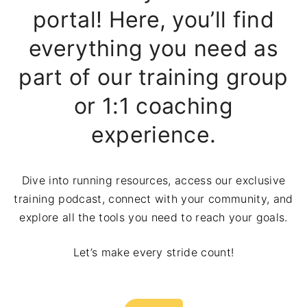
portal! Here, you’ll find
everything you need as
part of our training group
or 1:1 coaching
experience.
Dive into running resources, access our exclusive
training podcast, connect with your community, and
explore all the tools you need to reach your goals.
Let’s make every stride count!