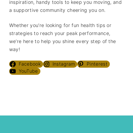
inspiration, handy tools to keep you moving, and
a supportive community cheering you on.
Whether you’re looking for fun health tips or
strategies to reach your peak performance,
we’re here to help you shine every step of the
way!
Facebook
Instagram
Pinterest
YouTube