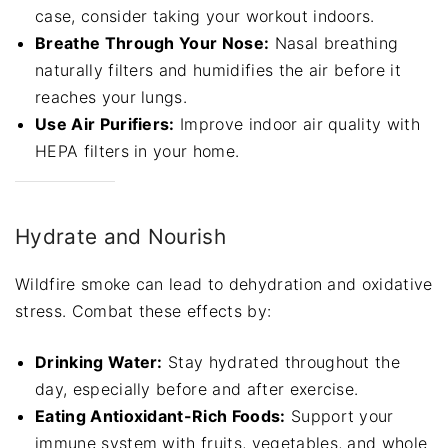
case, consider taking your workout indoors.
Breathe Through Your Nose:
Nasal breathing
naturally filters and humidifies the air before it
reaches your lungs.
Use Air Purifiers:
Improve indoor air quality with
HEPA filters in your home.
Hydrate and Nourish
Wildfire smoke can lead to dehydration and oxidative
stress. Combat these effects by:
Drinking Water:
Stay hydrated throughout the
day, especially before and after exercise.
Eating Antioxidant-Rich Foods:
Support your
immune system with fruits, vegetables, and whole