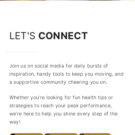
LET'S
CONNECT
Join us on social media for daily bursts of
inspiration, handy tools to keep you moving, and
a supportive community cheering you on.
Whether you’re looking for fun health tips or
strategies to reach your peak performance,
we’re here to help you shine every step of the
way!