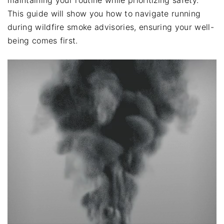
This guide will show you how to navigate running
during wildfire smoke advisories, ensuring your well-
being comes first.