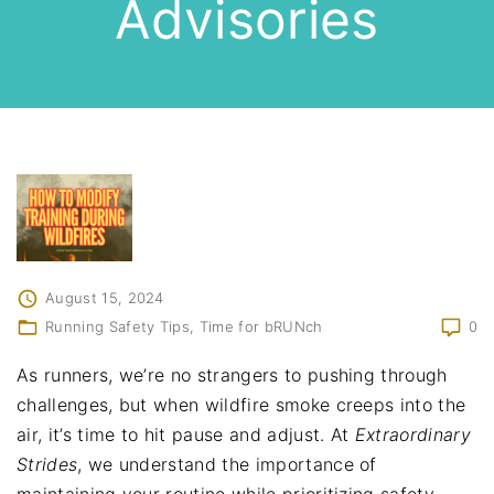
Advisories
August 15, 2024
Running Safety Tips
Time for bRUNch
0
As runners, we’re no strangers to pushing through
challenges, but when wildfire smoke creeps into the
air, it’s time to hit pause and adjust. At
Extraordinary
Strides
, we understand the importance of
maintaining your routine while prioritizing safety.