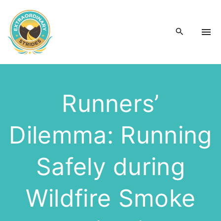
S
k
i
p
t
o
c
Runners’
o
n
Dilemma: Running
t
e
n
Safely during
t
Wildfire Smoke