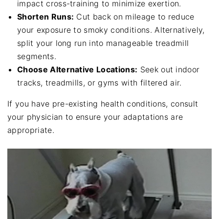
impact cross-training to minimize exertion.
Shorten Runs:
Cut back on mileage to reduce
your exposure to smoky conditions. Alternatively,
split your long run into manageable treadmill
segments.
Choose Alternative Locations:
Seek out indoor
tracks, treadmills, or gyms with filtered air.
If you have pre-existing health conditions, consult
your physician to ensure your adaptations are
appropriate.