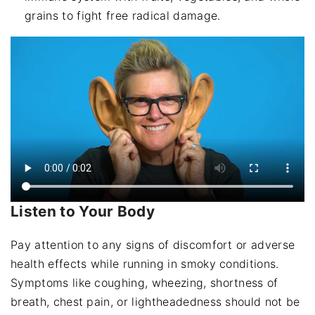
grains to fight free radical damage.
Listen to Your Body
Pay attention to any signs of discomfort or adverse
health effects while running in smoky conditions.
Symptoms like coughing, wheezing, shortness of
breath, chest pain, or lightheadedness should not be