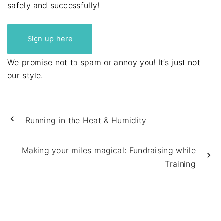
safely and successfully!
Sign up here
We promise not to spam or annoy you! It’s just not
our style.
Running in the Heat & Humidity
Making your miles magical: Fundraising while
Training