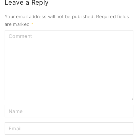
Leave a Reply
Your email address will not be published.
Required fields
are marked
*
C
o
m
m
e
n
t
N
a
m
E
e
m