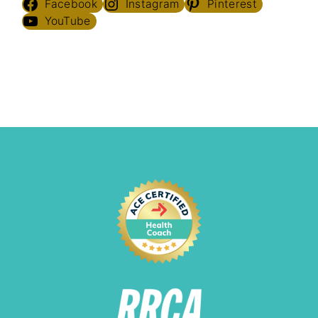
Facebook
Instagram
Pinterest
YouTube