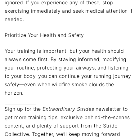
ignored. If you experience any of these, stop
exercising immediately and seek medical attention if
needed.
Prioritize Your Health and Safety
Your training is important, but your health should
always come first. By staying informed, modifying
your routine, protecting your airways, and listening
to your body, you can continue your running journey
safely—even when wildfire smoke clouds the
horizon.
Sign up for the
Extraordinary Strides
newsletter to
get more training tips, exclusive behind-the-scenes
content, and plenty of support from the Stride
Collective. Together, we’ll keep moving forward