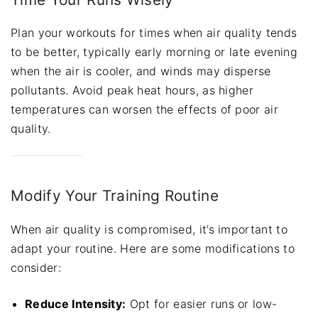
Plan your workouts for times when air quality tends
to be better, typically early morning or late evening
when the air is cooler, and winds may disperse
pollutants. Avoid peak heat hours, as higher
temperatures can worsen the effects of poor air
quality.
Modify Your Training Routine
When air quality is compromised, it’s important to
adapt your routine. Here are some modifications to
consider:
Reduce Intensity:
Opt for easier runs or low-