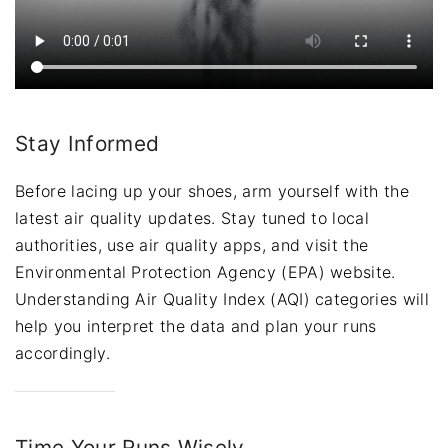
Stay Informed
Before lacing up your shoes, arm yourself with the
latest air quality updates. Stay tuned to local
authorities, use air quality apps, and visit the
Environmental Protection Agency (EPA) website.
Understanding Air Quality Index (AQI) categories will
help you interpret the data and plan your runs
accordingly.
Time Your Runs Wisely