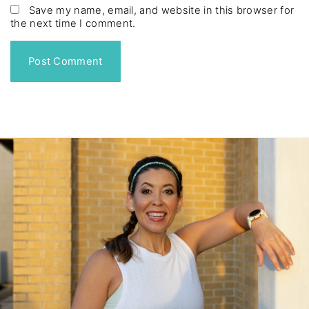
*
a
Save my name, email, and website in this browser for
the next time I comment.
i
l
*