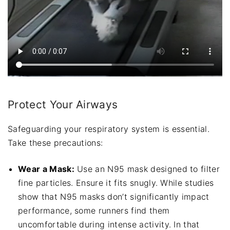
Protect Your Airways
Safeguarding your respiratory system is essential.
Take these precautions:
Wear a Mask:
Use an N95 mask designed to filter
fine particles. Ensure it fits snugly. While studies
show that N95 masks don’t significantly impact
performance, some runners find them
uncomfortable during intense activity. In that