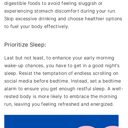
digestible foods to avoid feeling sluggish or
experiencing stomach discomfort during your run.
Skip excessive drinking and choose healthier options
to fuel your body effectively.
Prioritize Sleep:
Last but not least, to enhance your early morning
wake-up chances, you have to get in a good night’s
sleep. Resist the temptation of endless scrolling on
social media before bedtime. Instead, set a bedtime
alarm to ensure you get enough restful sleep. A well-
rested body is more likely to embrace the morning
run, leaving you feeling refreshed and energized.