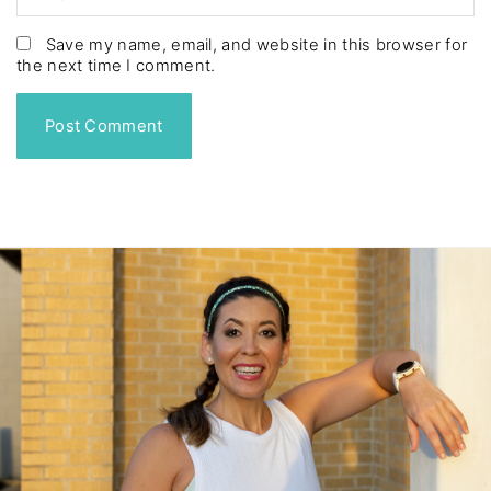
e
m
*
a
Save my name, email, and website in this browser for
the next time I comment.
i
l
*