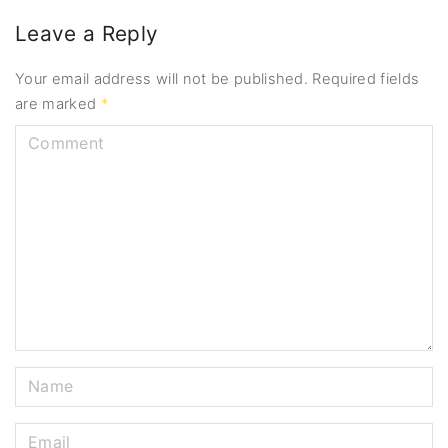
Leave a Reply
Your email address will not be published.
Required fields
are marked
*
C
o
m
m
e
n
t
N
a
m
E