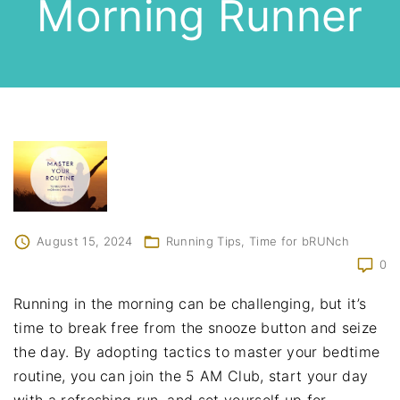
Morning Runner
August 15, 2024
Running Tips
Time for bRUNch
0
Running in the morning can be challenging, but it’s
time to break free from the snooze button and seize
the day. By adopting tactics to master your bedtime
routine, you can join the 5 AM Club, start your day
with a refreshing run, and set yourself up for