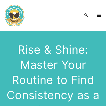
S
k
i
p
t
o
c
Rise & Shine:
o
n
Master Your
t
e
n
Routine to Find
t
Consistency as a