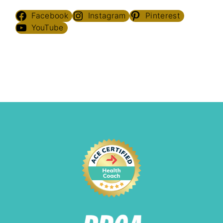
Facebook
Instagram
Pinterest
YouTube