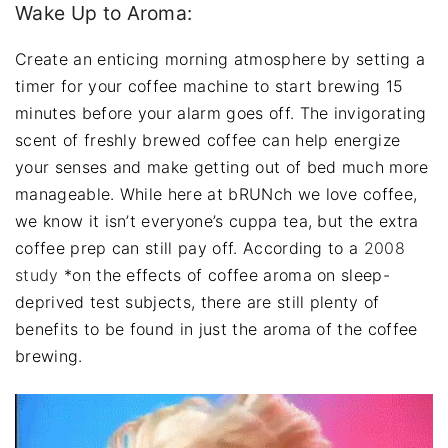
Wake Up to Aroma:
Create an enticing morning atmosphere by setting a
timer for your coffee machine to start brewing 15
minutes before your alarm goes off. The invigorating
scent of freshly brewed coffee can help energize
your senses and make getting out of bed much more
manageable. While here at bRUNch we love coffee,
we know it isn’t everyone’s cuppa tea, but the extra
coffee prep can still pay off. According to a
2008
study
*on the effects of coffee aroma on sleep-
deprived test subjects, there are still plenty of
benefits to be found in just the aroma of the coffee
brewing.