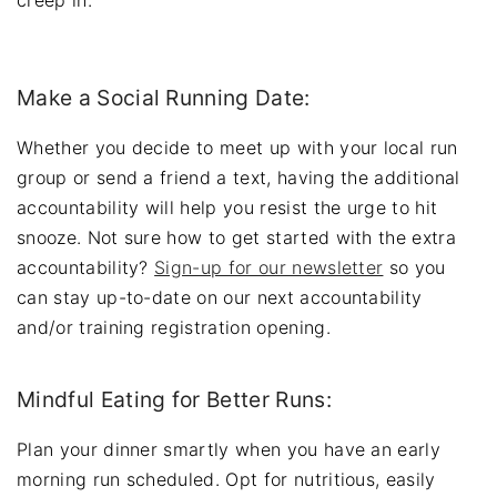
Make a Social Running Date:
Whether you decide to meet up with your local run
group or send a friend a text, having the additional
accountability will help you resist the urge to hit
snooze. Not sure how to get started with the extra
accountability?
Sign-up for our newsletter
so you
can stay up-to-date on our next accountability
and/or training registration opening.
Mindful Eating for Better Runs:
Plan your dinner smartly when you have an early
morning run scheduled. Opt for nutritious, easily