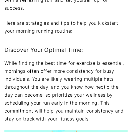
success.
Here are strategies and tips to help you kickstart
your morning running routine:
Discover Your Optimal Time:
While finding the best time for exercise is essential,
mornings often offer more consistency for busy
individuals. You are likely wearing multiple hats
throughout the day, and you know how hectic the
day can become, so prioritize your wellness by
scheduling your run early in the morning. This
commitment will help you maintain consistency and
stay on track with your fitness goals.