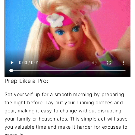
Prep Like a Pro:
Set yourself up for a smooth morning by preparing
the night before. Lay out your running clothes and
gear, making it easy to change without disrupting
your family or housemates. This simple act will save
you valuable time and make it harder for excuses to
creep in.