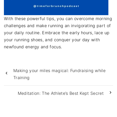
With these powerful tips, you can overcome morning
challenges and make running an invigorating part of
your daily routine. Embrace the early hours, lace up
your running shoes, and conquer your day with
newfound energy and focus.
Making your miles magical: Fundraising while
Training
Meditation: The Athlete’s Best Kept Secret