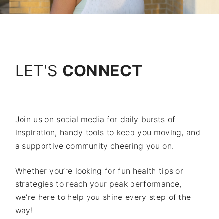
LET'S
CONNECT
Join us on social media for daily bursts of
inspiration, handy tools to keep you moving, and
a supportive community cheering you on.
Whether you’re looking for fun health tips or
strategies to reach your peak performance,
we’re here to help you shine every step of the
way!