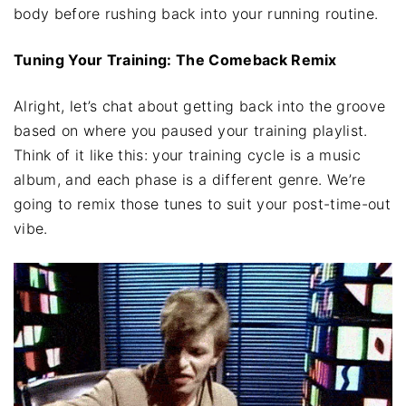
body before rushing back into your running routine.
Tuning Your Training: The Comeback Remix
Alright, let’s chat about getting back into the groove
based on where you paused your training playlist.
Think of it like this: your training cycle is a music
album, and each phase is a different genre. We’re
going to remix those tunes to suit your post-time-out
vibe.