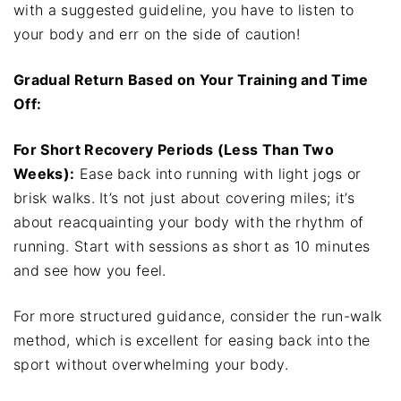
with a suggested guideline, you have to listen to
your body and err on the side of caution!
Gradual Return Based on Your Training and Time
Off:
For Short Recovery Periods (Less Than Two
Weeks):
Ease back into running with light jogs or
brisk walks. It’s not just about covering miles; it’s
about reacquainting your body with the rhythm of
running. Start with sessions as short as 10 minutes
and see how you feel.
For more structured guidance, consider the run-walk
method, which is excellent for easing back into the
sport without overwhelming your body.