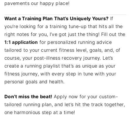
pavements our happy place!
Want a Training Plan That’s Uniquely Yours?
If
you’re looking for a training tune-up that hits all the
right notes for you, I’ve got just the thing! Fill out the
1:1 application
for personalized running advice
tailored to your current fitness level, goals, and, of
course, your post-illness recovery journey. Let’s
create a running playlist that’s as unique as your
fitness journey, with every step in tune with your
personal goals and health.
Don’t miss the beat!
Apply now for your custom-
tailored running plan, and let’s hit the track together,
one harmonious step at a time!