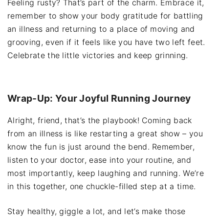
Feeling rusty? That’s part of the charm. Embrace it,
remember to show your body gratitude for battling
an illness and returning to a place of moving and
grooving, even if it feels like you have two left feet.
Celebrate the little victories and keep grinning.
Wrap-Up: Your Joyful Running Journey
Alright, friend, that’s the playbook! Coming back
from an illness is like restarting a great show – you
know the fun is just around the bend. Remember,
listen to your doctor, ease into your routine, and
most importantly, keep laughing and running. We’re
in this together, one chuckle-filled step at a time.
Stay healthy, giggle a lot, and let’s make those