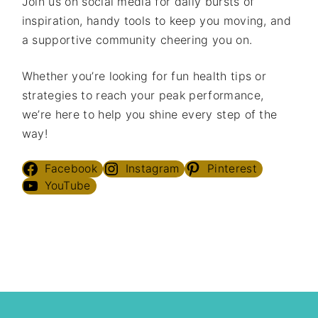
Join us on social media for daily bursts of
inspiration, handy tools to keep you moving, and
a supportive community cheering you on.
Whether you’re looking for fun health tips or
strategies to reach your peak performance,
we’re here to help you shine every step of the
way!
Facebook
Instagram
Pinterest
YouTube