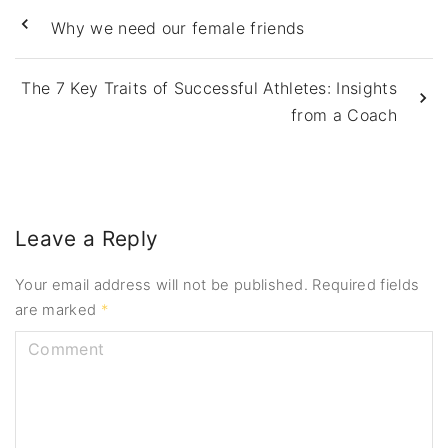
Why we need our female friends
The 7 Key Traits of Successful Athletes: Insights
from a Coach
Leave a Reply
Your email address will not be published.
Required fields
are marked
*
C
o
m
m
e