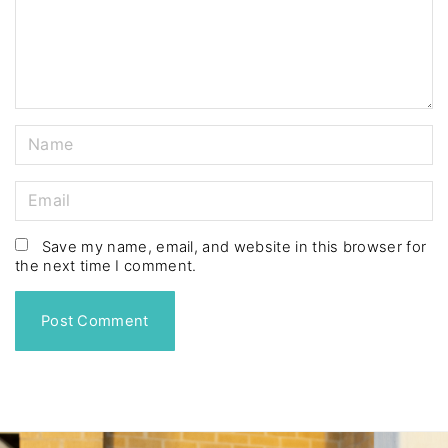
n
t
N
a
m
E
e
m
*
a
Save my name, email, and website in this browser for
the next time I comment.
i
l
*