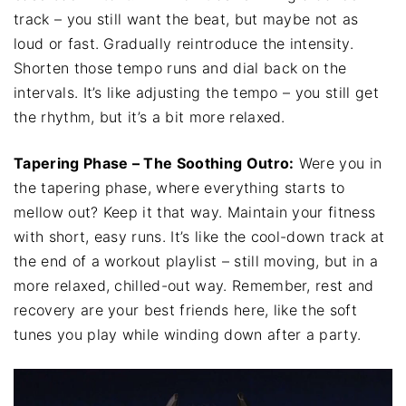
track – you still want the beat, but maybe not as
loud or fast. Gradually reintroduce the intensity.
Shorten those tempo runs and dial back on the
intervals. It’s like adjusting the tempo – you still get
the rhythm, but it’s a bit more relaxed.
Tapering Phase – The Soothing Outro:
Were you in
the tapering phase, where everything starts to
mellow out? Keep it that way. Maintain your fitness
with short, easy runs. It’s like the cool-down track at
the end of a workout playlist – still moving, but in a
more relaxed, chilled-out way. Remember, rest and
recovery are your best friends here, like the soft
tunes you play while winding down after a party.