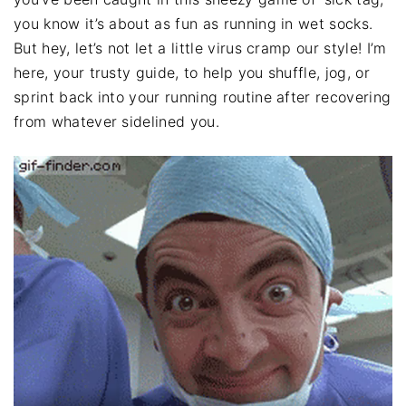
you know it’s about as fun as running in wet socks.
But hey, let’s not let a little virus cramp our style! I’m
here, your trusty guide, to help you shuffle, jog, or
sprint back into your running routine after recovering
from whatever sidelined you.