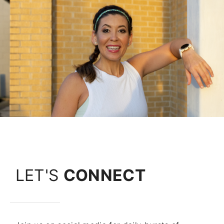
LET'S
CONNECT