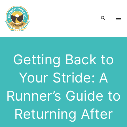
S
k
i
p
t
o
c
Getting Back to
o
n
Your Stride: A
t
e
n
Runner’s Guide to
t
Returning After