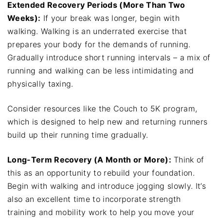
Extended Recovery Periods (More Than Two
Weeks):
If your break was longer, begin with
walking. Walking is an underrated exercise that
prepares your body for the demands of running.
Gradually introduce short running intervals – a mix of
running and walking can be less intimidating and
physically taxing.
Consider resources like the Couch to 5K program,
which is designed to help new and returning runners
build up their running time gradually.
Long-Term Recovery (A Month or More):
Think of
this as an opportunity to rebuild your foundation.
Begin with walking and introduce jogging slowly. It’s
also an excellent time to incorporate strength
training and mobility work to help you move your