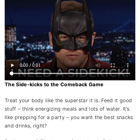
The Side-kicks to the Comeback Game
Treat your body like the superstar it is. Feed it good
stuff – think energizing meals and lots of water. It’s
like prepping for a party – you want the best snacks
and drinks, right?