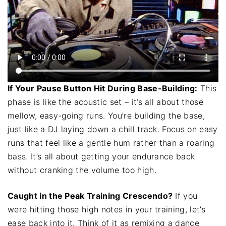
If Your Pause Button Hit During Base-Building:
This
phase is like the acoustic set – it’s all about those
mellow, easy-going runs. You’re building the base,
just like a DJ laying down a chill track. Focus on easy
runs that feel like a gentle hum rather than a roaring
bass. It’s all about getting your endurance back
without cranking the volume too high.
Caught in the Peak Training Crescendo?
If you
were hitting those high notes in your training, let’s
ease back into it. Think of it as remixing a dance