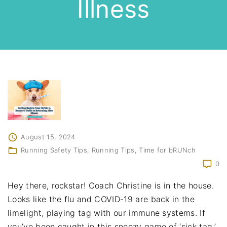
Illness
August 15, 2024
Running Safety Tips
Running Tips
Time for bRUNch
0
Hey there, rockstar! Coach Christine is in the house.
Looks like the flu and COVID-19 are back in the
limelight, playing tag with our immune systems. If
you’ve been caught in this sneezy game of ‘sick tag,’