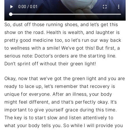
So, dust off those running shoes, and let’s get this
show on the road. Health is wealth, and laughter is
pretty good medicine too, so let’s run our way back
to wellness with a smile! We’ve got this! But first, a
serious note: Doctor’s orders are the starting line.
Don’t sprint off without their green light!
Okay, now that we’ve got the green light and you are
ready to lace up, let’s remember that recovery is
unique for everyone. After an illness, your body
might feel different, and that’s perfectly okay. It’s
important to give yourself grace during this time.
The key is to start slow and listen attentively to
what your body tells you. So while I will provide you