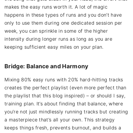
makes the easy runs worth it. A lot of magic
happens in these types of runs and you don’t have
only to use them during one dedicated session per
week, you can sprinkle in some of the higher
intensity during longer runs as long as you are
keeping sufficient easy miles on your plan.
Bridge: Balance and Harmony
Mixing 80% easy runs with 20% hard-hitting tracks
creates the perfect playlist (even more perfect than
the playlist that this blog inspired) – or should I say,
training plan. It’s about finding that balance, where
you’re not just mindlessly running tracks but creating
a masterpiece that’s all your own. This strategy
keeps things fresh, prevents burnout, and builds a