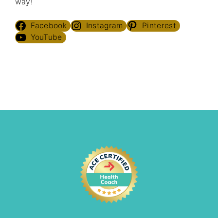
way!
Facebook
Instagram
Pinterest
YouTube