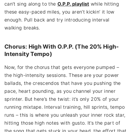
can’t sing along to the
O.P.P. playlist
while hitting
these easy-paced miles, you aren’t kickin’ it low
enough. Pull back and try introducing interval
walking breaks.
Chorus: High With O.P.P. (The 20% High-
Intensity Tempo)
Now, for the chorus that gets everyone pumped –
the high-intensity sessions. These are your power
ballads, the crescendos that have you pushing the
pace, heart pounding, as you channel your inner
sprinter. But here’s the twist: it’s only 20% of your
running mixtape. Interval training, hill sprints, tempo
runs – this is where you unleash your inner rock star,
hitting those high notes with gusto. It’s the part of
the song that gets stuck in your head, the effort that