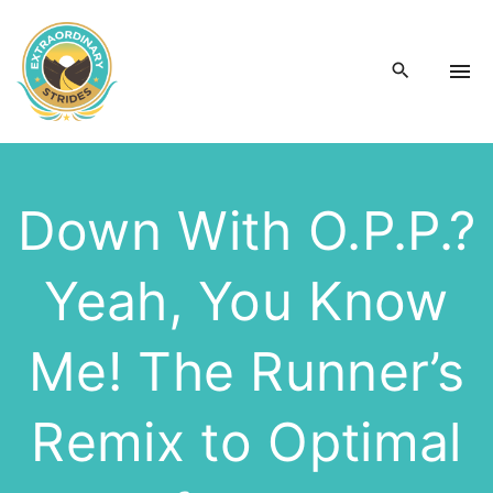
S
k
i
p
t
o
c
Down With O.P.P.?
o
n
Yeah, You Know
t
e
n
Me! The Runner’s
t
Remix to Optimal