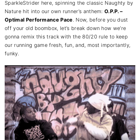
SparkleStrider here, spinning the classic Naughty by
Nature hit into our own runner’s anthem:
O.P.P. –
Optimal Performance Pace
. Now, before you dust
off your old boombox, let’s break down how we’re
gonna remix this track with the 80/20 rule to keep
our running game fresh, fun, and, most importantly,
funky.