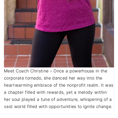
Meet Coach Christine – Once a powerhouse in the
corporate tornado, she danced her way into the
heartwarming embrace of the nonprofit realm. It was
a chapter filled with rewards, yet a melody within
her soul played a tune of adventure, whispering of a
vast world filled with opportunities to ignite change.