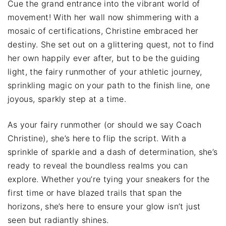
Cue the grand entrance into the vibrant world of
movement! With her wall now shimmering with a
mosaic of certifications, Christine embraced her
destiny. She set out on a glittering quest, not to find
her own happily ever after, but to be the guiding
light, the fairy runmother of your athletic journey,
sprinkling magic on your path to the finish line, one
joyous, sparkly step at a time.
As your fairy runmother (or should we say Coach
Christine), she’s here to flip the script. With a
sprinkle of sparkle and a dash of determination, she’s
ready to reveal the boundless realms you can
explore. Whether you’re tying your sneakers for the
first time or have blazed trails that span the
horizons, she’s here to ensure your glow isn’t just
seen but radiantly shines.