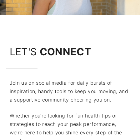
LET'S
CONNECT
Join us on social media for daily bursts of
inspiration, handy tools to keep you moving, and
a supportive community cheering you on.
Whether you’re looking for fun health tips or
strategies to reach your peak performance,
we’re here to help you shine every step of the