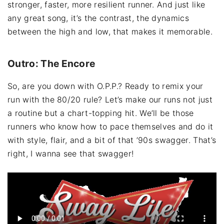
stronger, faster, more resilient runner. And just like
any great song, it’s the contrast, the dynamics
between the high and low, that makes it memorable.
Outro: The Encore
So, are you down with O.P.P.? Ready to remix your
run with the 80/20 rule? Let’s make our runs not just
a routine but a chart-topping hit. We’ll be those
runners who know how to pace themselves and do it
with style, flair, and a bit of that ’90s swagger. That’s
right, I wanna see that swagger!