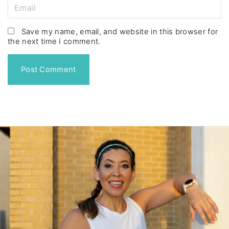
m
E
e
m
*
a
Save my name, email, and website in this browser for
the next time I comment.
i
l
*