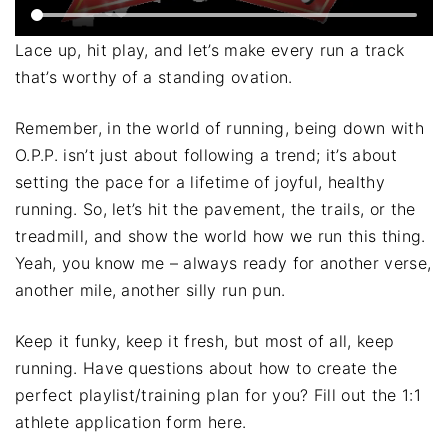
Lace up, hit play, and let’s make every run a track
that’s worthy of a standing ovation.
Remember, in the world of running, being down with
O.P.P. isn’t just about following a trend; it’s about
setting the pace for a lifetime of joyful, healthy
running. So, let’s hit the pavement, the trails, or the
treadmill, and show the world how we run this thing.
Yeah, you know me – always ready for another verse,
another mile, another silly run pun.
Keep it funky, keep it fresh, but most of all, keep
running. Have questions about how to create the
perfect playlist/training plan for you? Fill out the 1:1
athlete application form here.