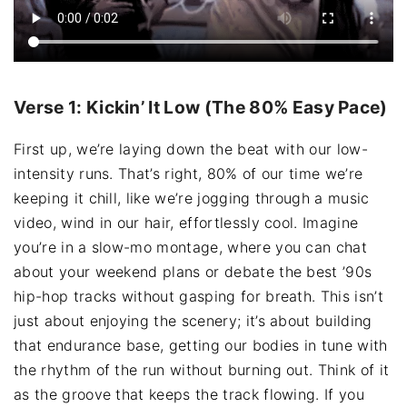
Verse 1: Kickin’ It Low (The 80% Easy Pace)
First up, we’re laying down the beat with our low-
intensity runs. That’s right, 80% of our time we’re
keeping it chill, like we’re jogging through a music
video, wind in our hair, effortlessly cool. Imagine
you’re in a slow-mo montage, where you can chat
about your weekend plans or debate the best ’90s
hip-hop tracks without gasping for breath. This isn’t
just about enjoying the scenery; it’s about building
that endurance base, getting our bodies in tune with
the rhythm of the run without burning out. Think of it
as the groove that keeps the track flowing. If you