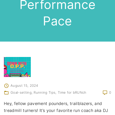
Performance
Pace
August 15, 2024
Goal-setting
Running Tips
Time for bRUNch
0
Hey, fellow pavement pounders, trailblazers, and
treadmill turners! It’s your favorite run coach aka DJ