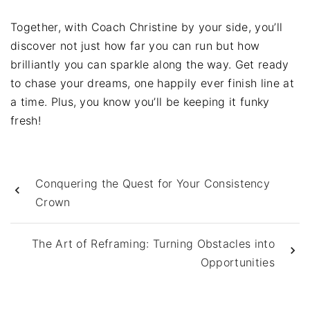
Together, with Coach Christine by your side, you’ll
discover not just how far you can run but how
brilliantly you can sparkle along the way. Get ready
to chase your dreams, one happily ever finish line at
a time. Plus, you know you’ll be keeping it funky
fresh!
Conquering the Quest for Your Consistency
Crown
The Art of Reframing: Turning Obstacles into
Opportunities