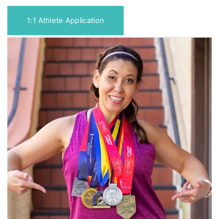
1:1 Athlete Application