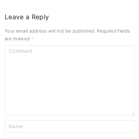
Leave a Reply
Your email address will not be published.
Required fields
are marked
*
C
o
m
m
e
n
t
N
a