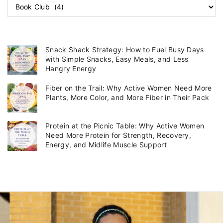
C
a
t
e
g
Snack Shack Strategy: How to Fuel Busy Days
o
with Simple Snacks, Easy Meals, and Less
r
Hangry Energy
i
Fiber on the Trail: Why Active Women Need More
e
Plants, More Color, and More Fiber in Their Pack
s
Protein at the Picnic Table: Why Active Women
Need More Protein for Strength, Recovery,
Energy, and Midlife Muscle Support