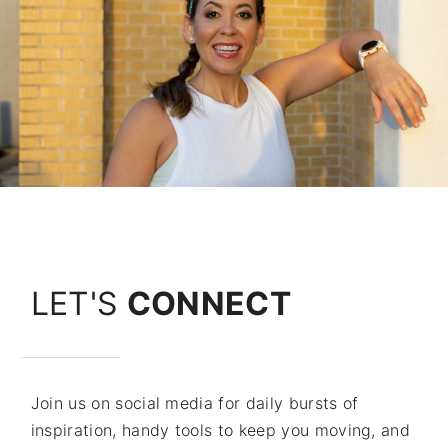
LET'S
CONNECT
Join us on social media for daily bursts of
inspiration, handy tools to keep you moving, and