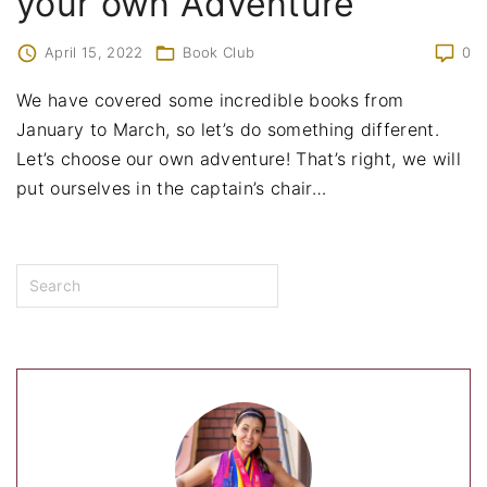
your own Adventure
April 15, 2022
Book Club
0
We have covered some incredible books from
January to March, so let’s do something different.
Let’s choose our own adventure! That’s right, we will
put ourselves in the captain’s chair
…
S
e
a
r
c
h