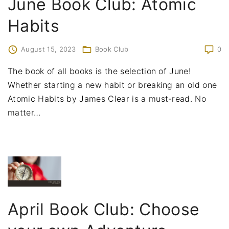
June Book Club: Atomic
Habits
August 15, 2023
Book Club
0
The book of all books is the selection of June!
Whether starting a new habit or breaking an old one
Atomic Habits by James Clear is a must-read. No
matter
…
April Book Club: Choose