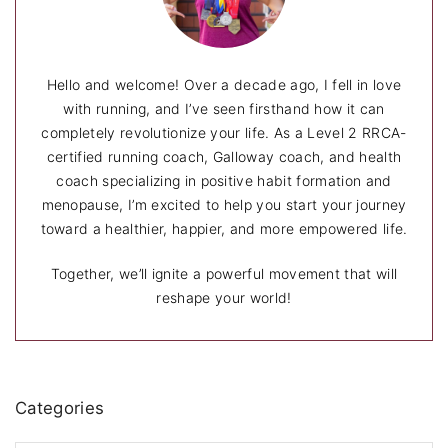
Hello and welcome! Over a decade ago, I fell in love
with running, and I’ve seen firsthand how it can
completely revolutionize your life. As a Level 2 RRCA-
certified running coach, Galloway coach, and health
coach specializing in positive habit formation and
menopause, I’m excited to help you start your journey
toward a healthier, happier, and more empowered life.
Together, we’ll ignite a powerful movement that will
reshape your world!
Categories