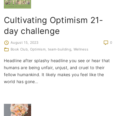
Cultivating Optimism 21-
day challenge
August 15, 2023
0
Book Club
Optimism
team-building
Wellness
Headline after splashy headline you see or hear that
humans are being unfair, unjust, and cruel to their
fellow humankind. It likely makes you feel like the
world has gone
…