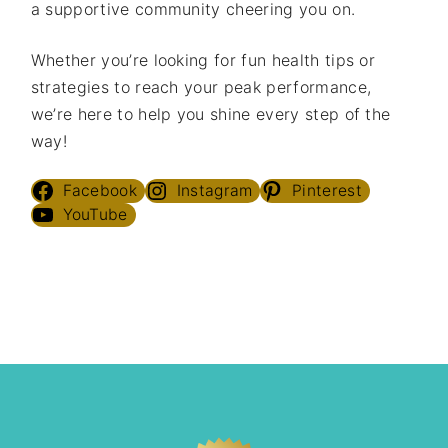
a supportive community cheering you on.
Whether you’re looking for fun health tips or
strategies to reach your peak performance,
we’re here to help you shine every step of the
way!
Facebook
Instagram
Pinterest
YouTube