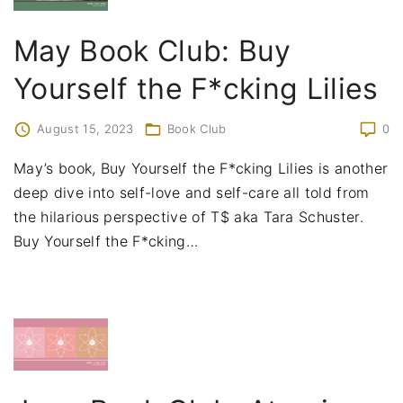
May Book Club: Buy
Yourself the F*cking Lilies
August 15, 2023
Book Club
0
May’s book, Buy Yourself the F*cking Lilies is another
deep dive into self-love and self-care all told from
the hilarious perspective of T$ aka Tara Schuster.
Buy Yourself the F*cking
…