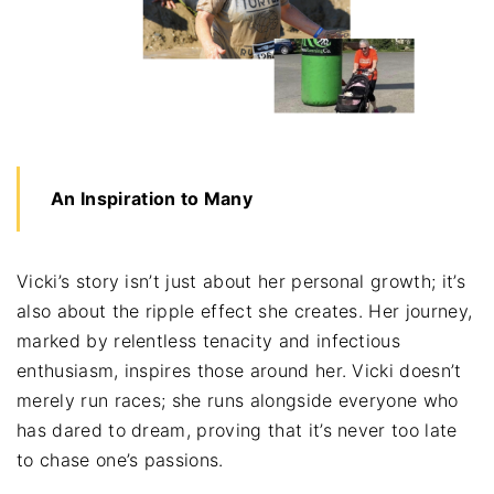
An Inspiration to Many
Vicki’s story isn’t just about her personal growth; it’s
also about the ripple effect she creates. Her journey,
marked by relentless tenacity and infectious
enthusiasm, inspires those around her. Vicki doesn’t
merely run races; she runs alongside everyone who
has dared to dream, proving that it’s never too late
to chase one’s passions.