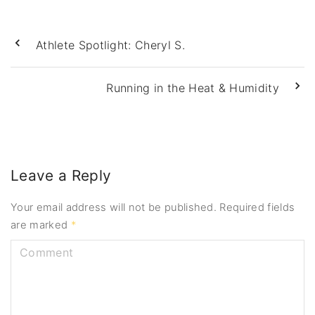
Athlete Spotlight: Cheryl S.
Running in the Heat & Humidity
Leave a Reply
Your email address will not be published.
Required fields
are marked
*
C
o
m
m