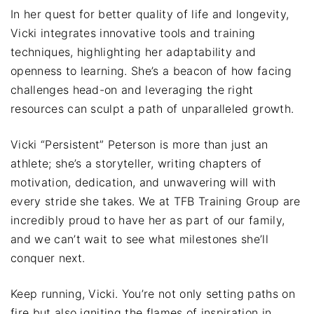
In her quest for better quality of life and longevity,
Vicki integrates innovative tools and training
techniques, highlighting her adaptability and
openness to learning. She’s a beacon of how facing
challenges head-on and leveraging the right
resources can sculpt a path of unparalleled growth.
Vicki “Persistent” Peterson is more than just an
athlete; she’s a storyteller, writing chapters of
motivation, dedication, and unwavering will with
every stride she takes. We at TFB Training Group are
incredibly proud to have her as part of our family,
and we can’t wait to see what milestones she’ll
conquer next.
Keep running, Vicki. You’re not only setting paths on
fire but also igniting the flames of inspiration in