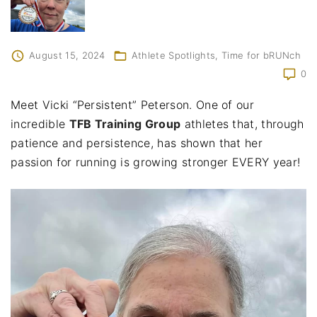
August 15, 2024
Athlete Spotlights
Time for bRUNch
0
Meet Vicki “Persistent” Peterson. One of our
incredible
TFB Training Group
athletes that, through
patience and persistence, has shown that her
passion for running is growing stronger EVERY year!