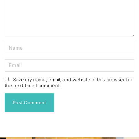
e
n
t
N
a
m
E
e
m
*
a
Save my name, email, and website in this browser for
the next time I comment.
i
l
*