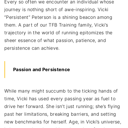
Every so often we encounter an individual whose
journey is nothing short of awe-inspiring. Vicki
“Persistent” Peterson is a shining beacon among
them. A part of our TFB Training family, Vicki’s
trajectory in the world of running epitomizes the
sheer essence of what passion, patience, and
persistence can achieve.
Passion and Persistence
While many might succumb to the ticking hands of
time, Vicki has used every passing year as fuel to
drive her forward. She isn’t just running; she’s flying
past her limitations, breaking barriers, and setting
new benchmarks for herself. Age, in Vicki’s universe,