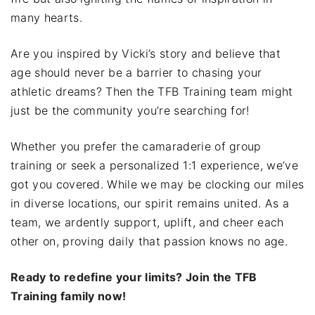
many hearts.
Are you inspired by Vicki’s story and believe that
age should never be a barrier to chasing your
athletic dreams? Then the TFB Training team might
just be the community you’re searching for!
Whether you prefer the camaraderie of group
training or seek a personalized 1:1 experience, we’ve
got you covered. While we may be clocking our miles
in diverse locations, our spirit remains united. As a
team, we ardently support, uplift, and cheer each
other on, proving daily that passion knows no age.
Ready to redefine your limits? Join the TFB
Training family now!