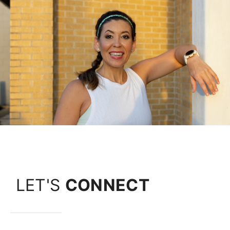
LET'S
CONNECT