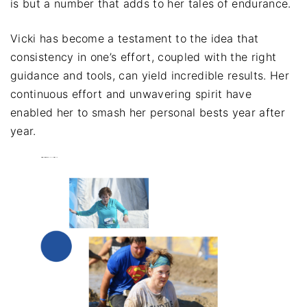
is but a number that adds to her tales of endurance.
Vicki has become a testament to the idea that
consistency in one’s effort, coupled with the right
guidance and tools, can yield incredible results. Her
continuous effort and unwavering spirit have
enabled her to smash her personal bests year after
year.