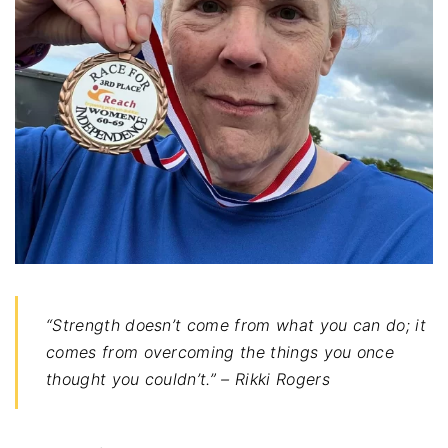
“Strength doesn’t come from what you can do; it
comes from overcoming the things you once
thought you couldn’t.” – Rikki Rogers