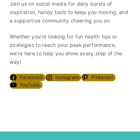
Join us on social media for daily bursts of
inspiration, handy tools to keep you moving, and
a supportive community cheering you on.
Whether you’re looking for fun health tips or
strategies to reach your peak performance,
we’re here to help you shine every step of the
way!
Facebook
Instagram
Pinterest
YouTube