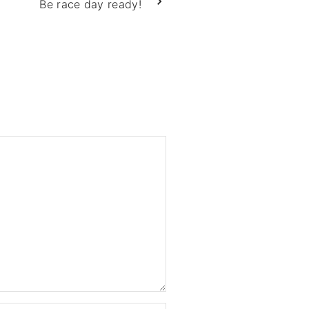
Be race day ready!