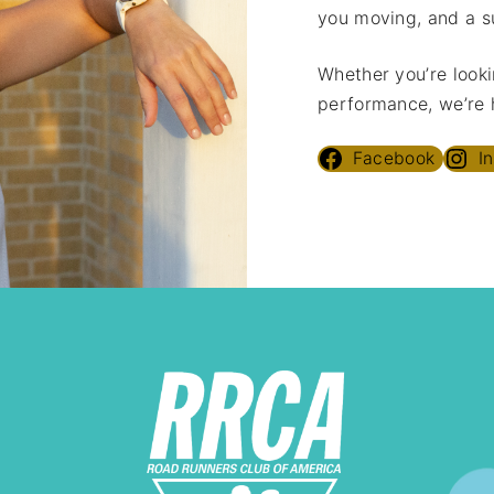
you moving, and a s
Whether you’re looki
performance, we’re h
Facebook
I