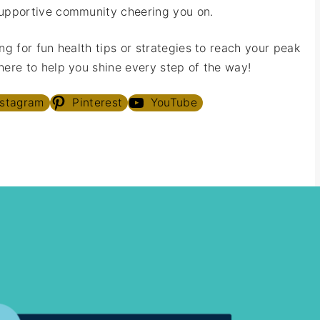
upportive community cheering you on.
ng for fun health tips or strategies to reach your peak
ere to help you shine every step of the way!
nstagram
Pinterest
YouTube