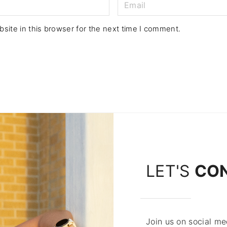
E
m
a
site in this browser for the next time I comment.
i
l
*
LET'S
CO
Join us on social med