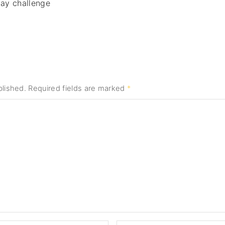
day challenge
blished.
Required fields are marked
*