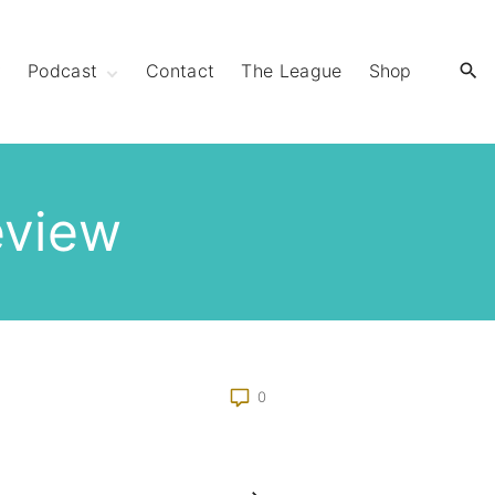
y
Podcast
Contact
The League
Shop
Extra Mile Club
Extraordinary
Strides
eview
0