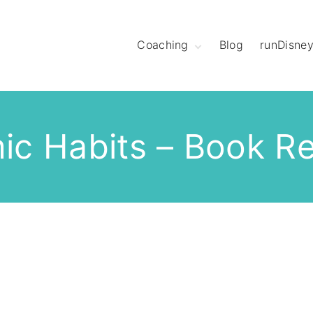
Coaching
Blog
runDisne
Meet Coach
Christine
Hear What League
Members Have to
Say
ic Habits – Book R
Meet The Mod
Squad