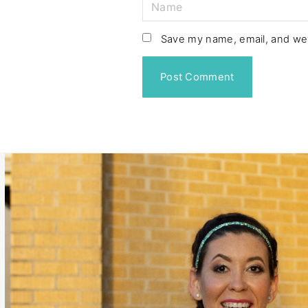
N
a
m
Save my name, email, and web
e
*