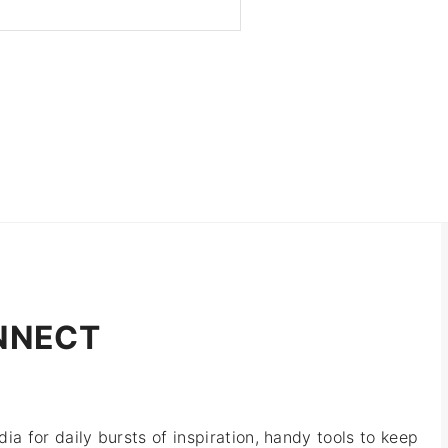
NNECT
ia for daily bursts of inspiration, handy tools to keep