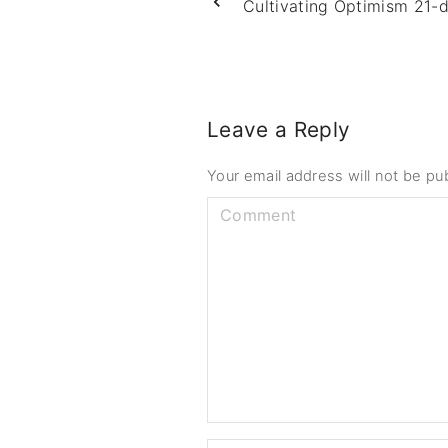
Cultivating Optimism 21-
Leave a Reply
Your email address will not be pu
C
o
m
m
e
n
t