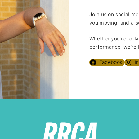
Join us on social med
you moving, and a s
Whether you’re looki
performance, we’re h
Facebook
I