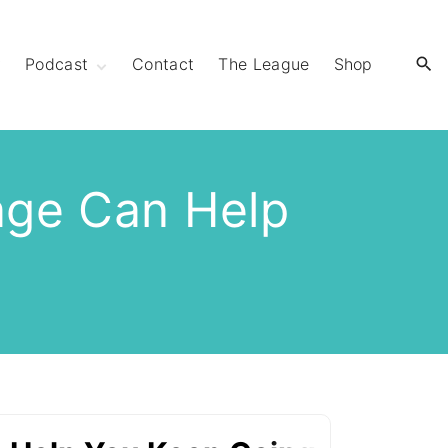
y
Podcast
Contact
The League
Shop
Extra Mile Club
Extraordinary
Strides
age Can Help