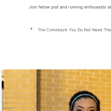
Join fellow pod and running enthusiasts 
The Comeback: You Do Not Need The 