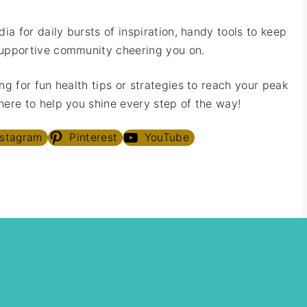
ia for daily bursts of inspiration, handy tools to keep
upportive community cheering you on.
ng for fun health tips or strategies to reach your peak
ere to help you shine every step of the way!
nstagram
Pinterest
YouTube