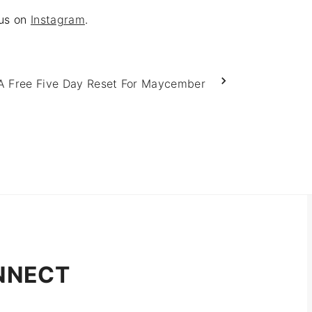
 us on
Instagram
.
A Free Five Day Reset For Maycember
NNECT