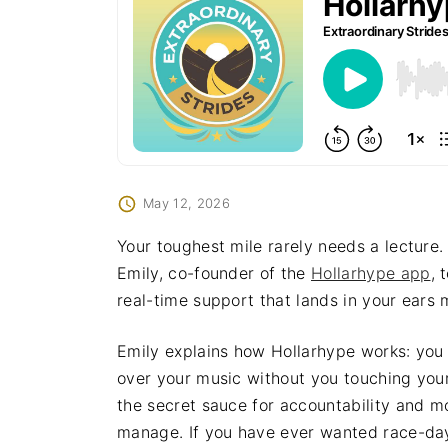
May 12, 2026
Your toughest mile rarely needs a lecture.
Emily, co-founder of the
Hollarhype app
, 
real-time support that lands in your ears m
Emily explains how Hollarhype works: you 
over your music without you touching you
the secret sauce for accountability and m
manage. If you have ever wanted race-day 