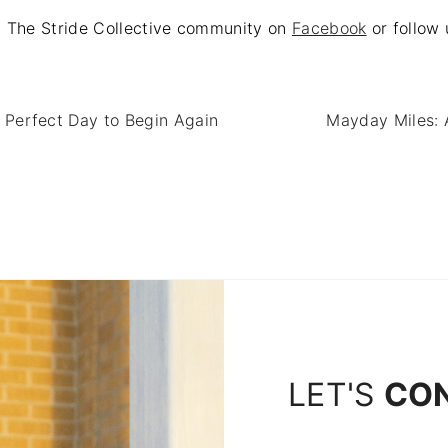
at The Stride Collective community on
Facebook
or follow
Perfect Day to Begin Again
Mayday Miles: 
LET'S
CO