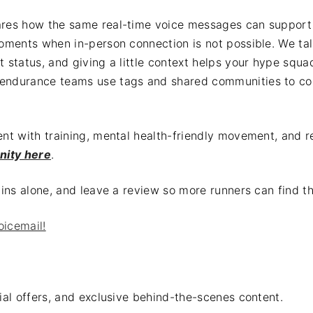
hares how the same real-time voice messages can suppor
moments when in-person connection is not possible. We tal
t status, and giving a little context helps your hype sq
 endurance teams use tags and shared communities to co
ent with training, mental health-friendly movement, and r
nity here
.
rains alone, and leave a review so more runners can find
oicemail!
al offers, and exclusive behind-the-scenes content.