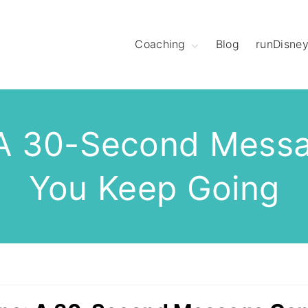
Coaching
Blog
runDisne
Meet Coach
Christine
Hear What League
Members Have to
Say
 A 30-Second Mess
Meet The Mod
Squad
You Keep Going