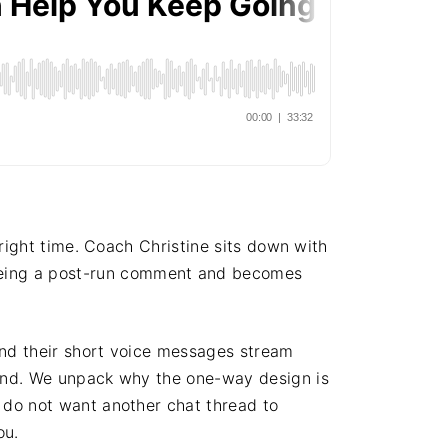
 right time. Coach Christine sits down with
being a post-run comment and becomes
 and their short voice messages stream
pond. We unpack why the one-way design is
 do not want another chat thread to
ou.