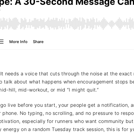
 It needs a voice that cuts through the noise at the exact
to talk about what happens when encouragement stops 
id-hill, mid-workout, or mid “I might quit.”
go live before you start, your people get a notification,
r phone. No typing, no scrolling, and no pressure to res
otivation, especially for runners who want community but
energy on a random Tuesday track session, this is for y