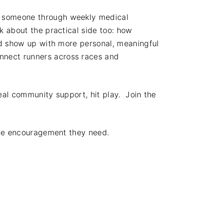
t someone through weekly medical
k about the practical side too: how
uad show up with more personal, meaningful
nnect runners across races and
eal community support, hit play. Join the
 the encouragement they need.