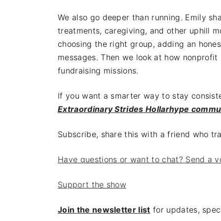
We also go deeper than running. Emily s
treatments, caregiving, and other uphill 
choosing the right group, adding an hones
messages. Then we look at how nonprofit
fundraising missions.
If you want a smarter way to stay consist
Extraordinary Strides Hollarhype commu
Subscribe, share this with a friend who t
Have questions or want to chat? Send a v
Support the show
Join the newsletter list
for updates, speci