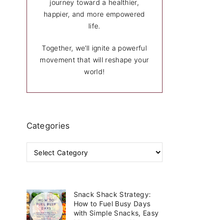
journey toward a healthier,
happier, and more empowered
life.
Together, we’ll ignite a powerful
movement that will reshape your
world!
Categories
C
a
t
e
g
Snack Shack Strategy:
o
How to Fuel Busy Days
r
with Simple Snacks, Easy