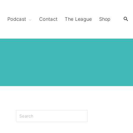
y
Podcast
Contact
The League
Shop
Extra Mile Club
Extraordinary
Strides
S
e
a
r