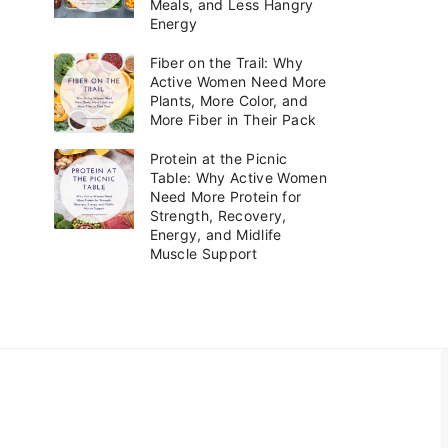
Meals, and Less Hangry
i
Energy
e
s
Fiber on the Trail: Why
Active Women Need More
Plants, More Color, and
More Fiber in Their Pack
Protein at the Picnic
Table: Why Active Women
Need More Protein for
Strength, Recovery,
Energy, and Midlife
Muscle Support