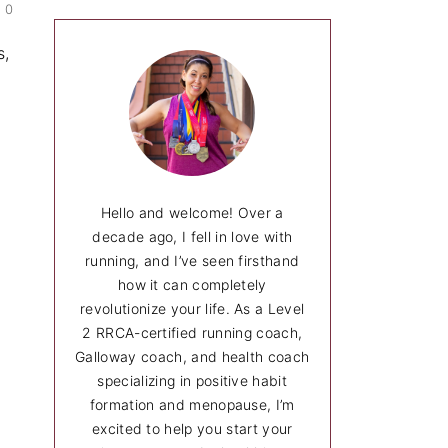
0
c
h
s,
Hello and welcome! Over a
decade ago, I fell in love with
running, and I’ve seen firsthand
how it can completely
revolutionize your life. As a Level
2 RRCA-certified running coach,
Galloway coach, and health coach
specializing in positive habit
formation and menopause, I’m
excited to help you start your