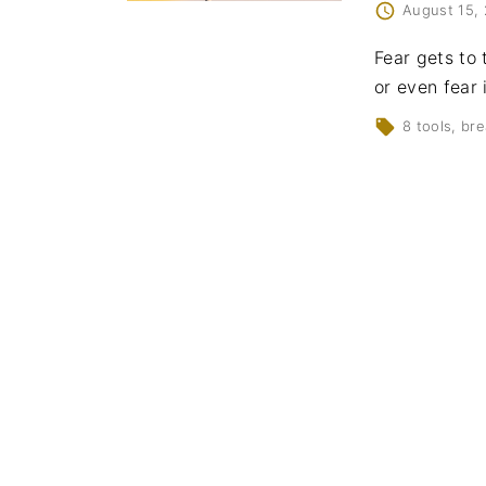
August 15,
Fear gets to 
or even fear 
8 tools
bre