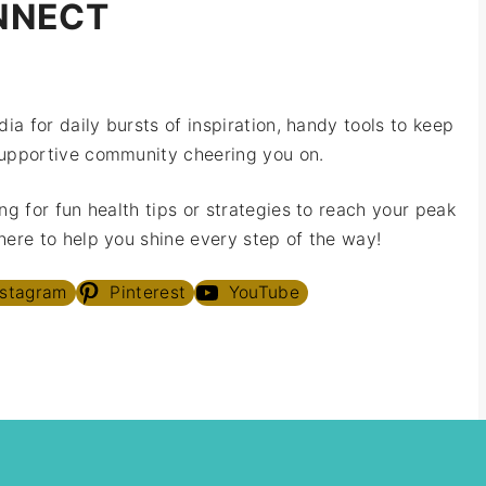
NNECT
ia for daily bursts of inspiration, handy tools to keep
upportive community cheering you on.
ng for fun health tips or strategies to reach your peak
ere to help you shine every step of the way!
nstagram
Pinterest
YouTube