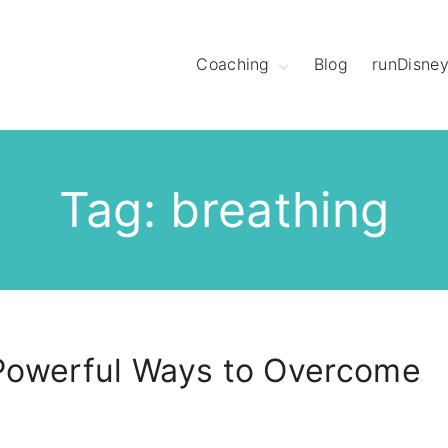
Coaching
Blog
runDisne
Meet Coach
Christine
Hear What League
Members Have to
Say
Tag:
breathing
Meet The Mod
Squad
Powerful Ways to Overcome