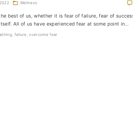
 2022
Wellness
the best of us, whether it is fear of failure, fear of succes
itself. All of us have experienced fear at some point in
…
athing
failure
overcome fear