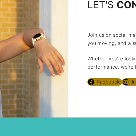
LET'S
CO
Join us on social med
you moving, and a s
Whether you’re looki
performance, we’re h
Facebook
I