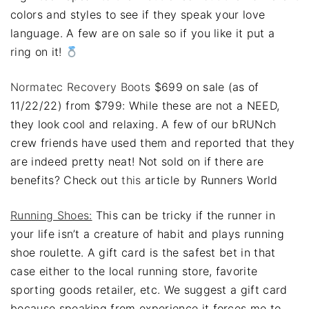
colors and styles to see if they speak your love
language. A few are on sale so if you like it put a
ring on it!
Normatec Recovery Boots
$699 on sale (as of
11/22/22) from $799: While these are not a NEED,
they look cool and relaxing. A few of our bRUNch
crew friends have used them and reported that they
are indeed pretty neat! Not sold on if there are
benefits? Check out
this
article by Runners World
Running Shoes:
This can be tricky if the runner in
your life isn’t a creature of habit and plays running
shoe roulette. A gift card is the safest bet in that
case either to the local running store, favorite
sporting goods retailer, etc. We suggest a gift card
because speaking from experience it forces me to