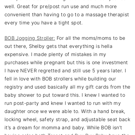
well. Great for pre/post run use and much more
convenient than having to go to a massage therapist
every time you have a tight spot.
BOB Jogging Stroller:
For all the moms/moms to be
out there, Shelby gets that everything is hella
expensive. I made plenty of mistakes in my
purchases while pregnant but this is one investment
I have NEVER regretted and still use 5 years later. I
fell in love with BOB strollers while building our
registry and used basically all my gift cards from the
baby shower to put toward this. I knew I wanted to
run post-party and knew I wanted to run with my
daughter once we were able to. With a hand break,
locking wheel, safety strap, and adjustable seat back
it’s a dream for momma and baby. While BOB isn’t