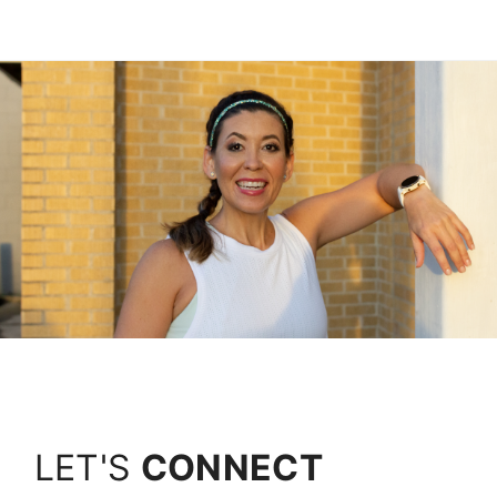
LET'S
CONNECT