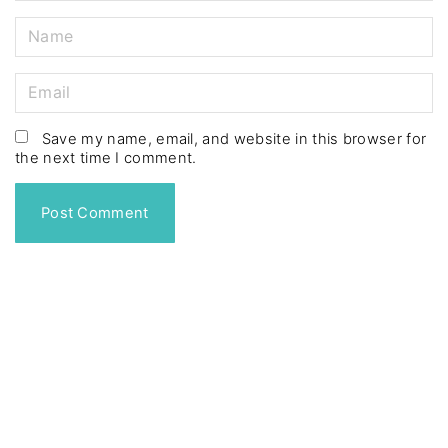
N
a
m
E
e
m
*
a
Save my name, email, and website in this browser for
the next time I comment.
i
l
*