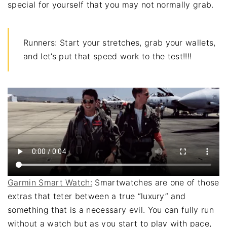
special for yourself that you may not normally grab.
Runners: Start your stretches, grab your wallets,
and let’s put that speed work to the test!!!!
Garmin Smart Watch:
Smartwatches are one of those
extras that teter between a true “luxury” and
something that is a necessary evil. You can fully run
without a watch but as you start to play with pace,