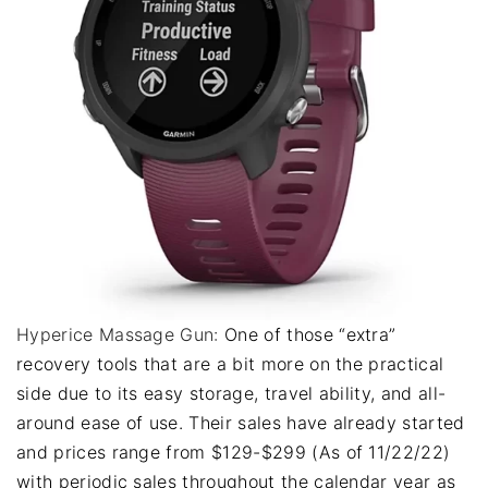
Hyperice Massage Gun:
One of those “extra”
recovery tools that are a bit more on the practical
side due to its easy storage, travel ability, and all-
around ease of use. Their sales have already started
and prices range from $129-$299 (As of 11/22/22)
with periodic sales throughout the calendar year as