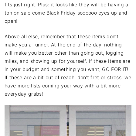
fits just right. Plus: it looks like they will be having a
ton on sale come Black Friday soooooo eyes up and
open!
Above all else, remember that these items don’t
make you a runner. At the end of the day, nothing
will make you better other than going out, logging
miles, and showing up for yourself. If these items are
in your budget and something you want, GO FOR IT!
If these are a bit out of reach, don’t fret or stress, we
have more lists coming your way with a bit more
everyday grabs!