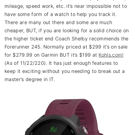
mileage, speed work, etc. it’s near impossible not to
have some form of a watch to help you track it.
There are many out there and some are much
cheaper, BUT, if you are looking for a solid choice on
the higher ticket end Coach Shelby recommends the
Forerunner 245. Normally priced at $299 it’s on sale
for $279.99 on Garmin BUT it’s $199 at
Kohls.com!
(As of 11/22/220). It has just enough features to
keep it exciting without you needing to break out a
master’s degree in IT.