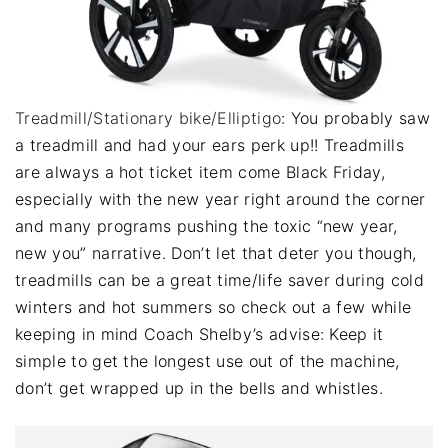
Treadmill/Stationary bike/Elliptigo
: You probably saw
a treadmill and had your ears perk up!! Treadmills
are always a hot ticket item come Black Friday,
especially with the new year right around the corner
and many programs pushing the toxic “new year,
new you” narrative. Don’t let that deter you though,
treadmills can be a great time/life saver during cold
winters and hot summers so check out a few while
keeping in mind Coach Shelby’s advise: Keep it
simple to get the longest use out of the machine,
don’t get wrapped up in the bells and whistles.