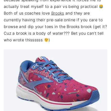
actually treat myself to a pair vs being practical
Both of us coaches love
Brooks
and they are
currently having their pre-sale online if you care to
browse and dip your toes in the Brooks brook (get it?
Cuz a brook is a body of water??? Bet you can’t tell
who wrote thissssss
)