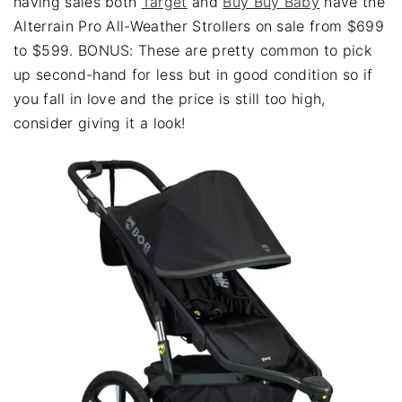
having sales both
Target
and
Buy Buy Baby
have the
Alterrain Pro All-Weather Strollers on sale from $699
to $599. BONUS: These are pretty common to pick
up second-hand for less but in good condition so if
you fall in love and the price is still too high,
consider giving it a look!