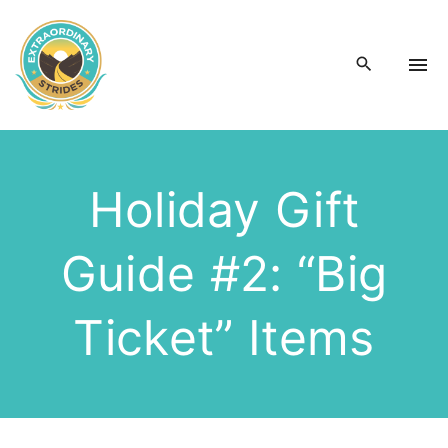
S
k
i
p
t
o
c
Holiday Gift
o
n
Guide #2: “Big
t
e
n
Ticket” Items
t