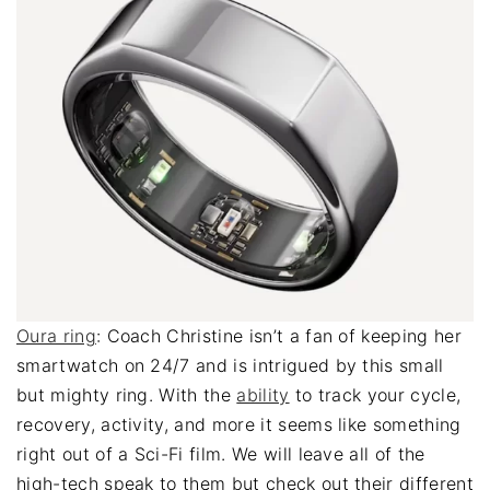
Oura ring
: Coach Christine isn’t a fan of keeping her
smartwatch on 24/7 and is intrigued by this small
but mighty ring. With the
ability
to track your cycle,
recovery, activity, and more it seems like something
right out of a Sci-Fi film. We will leave all of the
high-tech speak to them but check out their different