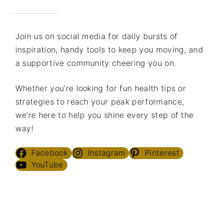
Join us on social media for daily bursts of
inspiration, handy tools to keep you moving, and
a supportive community cheering you on.
Whether you’re looking for fun health tips or
strategies to reach your peak performance,
we’re here to help you shine every step of the
way!
Facebook
Instagram
Pinterest
YouTube