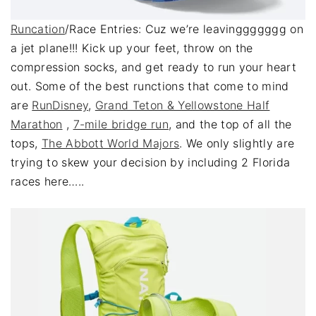
Runcation
/Race Entries: Cuz we’re leavinggggggg on
a jet plane!!! Kick up your feet, throw on the
compression socks, and get ready to run your heart
out. Some of the best runctions that come to mind
are
RunDisney
,
Grand Teton & Yellowstone Half
Marathon
,
7-mile bridge run
, and the top of all the
tops,
The Abbott World Majors
. We only slightly are
trying to skew your decision by including 2 Florida
races here…..