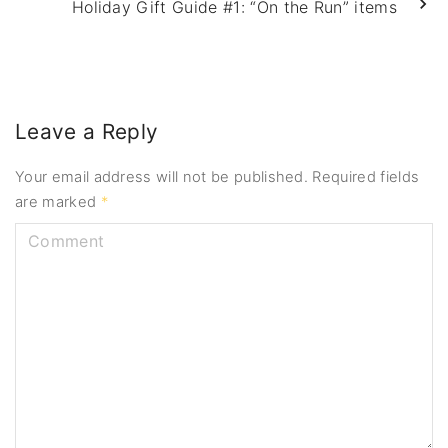
Holiday Gift Guide #1: “On the Run” items
Leave a Reply
Your email address will not be published.
Required fields
are marked
*
C
o
m
m
e
n
t