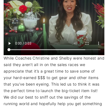
While Coaches Christine and Shelby were honest and
said they aren’t all in on the sales races we
appreciate that it’s a great time to save some of
your hard-earned $$$ to get gear and other items
that you’ve been eyeing. This led us to think it was
the perfect time to launch the big-ticket item list!
We did our best to sniff out the savings of the
running world and hopefully help you get something