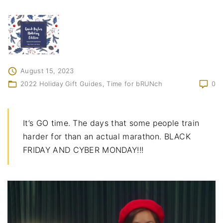
August 15, 2023
2022 Holiday Gift Guides
Time for bRUNch
0
It’s GO time. The days that some people train
harder for than an actual marathon. BLACK
FRIDAY AND CYBER MONDAY!!!