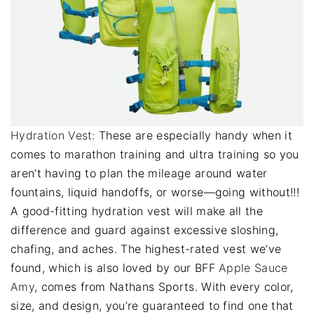
Hydration Vest:
These are especially handy when it
comes to marathon training and ultra training so you
aren’t having to plan the mileage around water
fountains, liquid handoffs, or worse—going without!!!
A good-fitting hydration vest will make all the
difference and guard against excessive sloshing,
chafing, and aches. The highest-rated vest we’ve
found, which is also loved by our BFF
Apple Sauce
Amy
, comes from Nathans Sports. With every color,
size, and design, you’re guaranteed to find one that