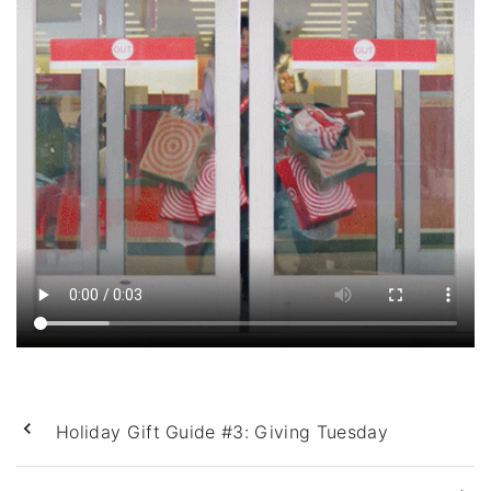
Holiday Gift Guide #3: Giving Tuesday